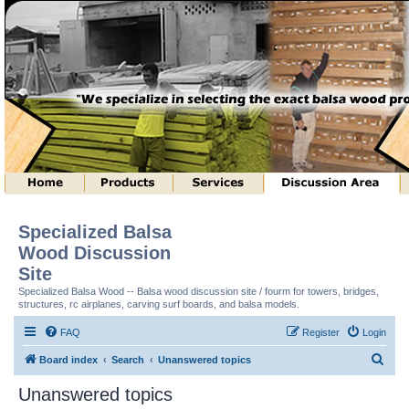
Specialized Balsa
Wood Discussion
Site
Specialized Balsa Wood -- Balsa wood discussion site / fourm for towers, bridges,
structures, rc airplanes, carving surf boards, and balsa models.
FAQ
Register
Login
S
Board index
Search
Unanswered topics
e
Unanswered topics
a