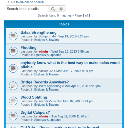
Go to advanced search
r
Search
Advanced search
c
Search found 9 matches • Page
1
of
1
h
Topics
Balsa Strengthening
Last post by
Scrkpr
«
Mon Sep 19, 2016 6:24 pm
Posted in
Bridges & Towers
Flooding
Last post by
admin
«
Wed Sep 18, 2013 8:59 pm
Posted in
Specials & Updates
anybody know what is the best way to make balsa wood
pliable
Last post by
balsa9942
«
Mon Jun 17, 2013 9:09 pm
Posted in
Bridges & Towers
Bridge Records Anywhere?
Last post by
49erEngineering
«
Mon Apr 18, 2011 8:20 pm
Posted in
Bridges & Towers
Wood Splitting
Last post by
soccers56
«
Sun Mar 16, 2008 1:21 pm
Posted in
Bridges & Towers
Digital Calipers?
Last post by
admin
«
Tue Aug 01, 2006 11:28 am
Posted in
Specials & Updates
Old Site -- Doesn't work to post, only to read.