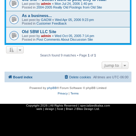
Last post by
admin
«
Mon Jul 24, 2006 1:40 pm
Posted in
2004-2005 Really Old Postings from Old Site
As a business...
Last post by
GAOM
«
Wed Apr 05, 2006 9:23 pm
Posted in
Customer Feedback
Old SBW LLC Site
Last post by
admin
«
Wed Oct 05, 2005 7:14 pm
Posted in
Post Comments About Discussion Site
Search found 9 matches • Page
1
of
1
Jump to
Board index
Delete cookies
All times are
UTC-06:00
Powered by
phpBB
® Forum Software © phpBB Limited
Privacy
|
Terms
Copyright
2026 | All Rights Reserved | specializedbalsa.com
web | design | host |
Brian J Bliss Design Ltd.