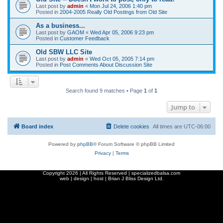
Last post by
admin
«
Mon Jul 24, 2006 1:40 pm
Posted in
2004-2005 Really Old Postings from Old Site
As a business...
Last post by
GAOM
«
Wed Apr 05, 2006 9:23 pm
Posted in
Customer Feedback
Old SBW LLC Site
Last post by
admin
«
Wed Oct 05, 2005 7:14 pm
Posted in
Post Comments About Discussion Site
Search found 9 matches • Page
1
of
1
Jump to
Board index
Delete cookies
All times are
UTC-06:00
Powered by
phpBB
® Forum Software © phpBB Limited
Privacy
|
Terms
Copyright
2026 | All Rights Reserved | specializedbalsa.com
web | design | host |
Brian J Bliss Design Ltd.