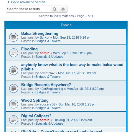
Go to advanced search
r
Search
Advanced search
c
Search found 9 matches • Page
1
of
1
h
Topics
Balsa Strengthening
Last post by
Scrkpr
«
Mon Sep 19, 2016 6:24 pm
Posted in
Bridges & Towers
Flooding
Last post by
admin
«
Wed Sep 18, 2013 8:59 pm
Posted in
Specials & Updates
anybody know what is the best way to make balsa wood
pliable
Last post by
balsa9942
«
Mon Jun 17, 2013 9:09 pm
Posted in
Bridges & Towers
Bridge Records Anywhere?
Last post by
49erEngineering
«
Mon Apr 18, 2011 8:20 pm
Posted in
Bridges & Towers
Wood Splitting
Last post by
soccers56
«
Sun Mar 16, 2008 1:21 pm
Posted in
Bridges & Towers
Digital Calipers?
Last post by
admin
«
Tue Aug 01, 2006 11:28 am
Posted in
Specials & Updates
Old Site -- Doesn't work to post, only to read.