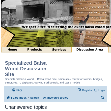
Specialized Balsa
Wood Discussion
Site
Specialized Balsa Wood -- Balsa wood discussion site / fourm for towers, bridges,
structures, rc airplanes, carving surf boards, and balsa models.
FAQ
Register
Login
S
Board index
Search
Unanswered topics
e
Unanswered topics
a