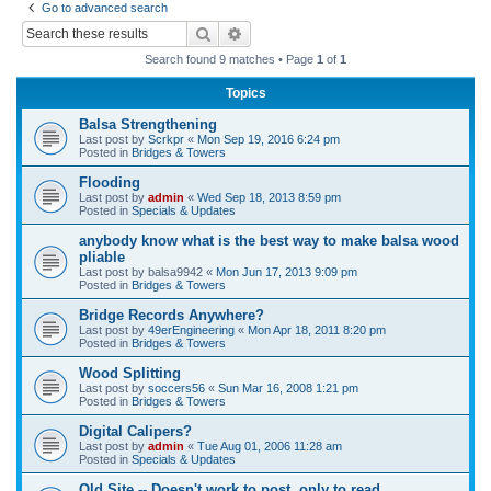
Go to advanced search
r
Search
Advanced search
c
Search found 9 matches • Page
1
of
1
h
Topics
Balsa Strengthening
Last post by
Scrkpr
«
Mon Sep 19, 2016 6:24 pm
Posted in
Bridges & Towers
Flooding
Last post by
admin
«
Wed Sep 18, 2013 8:59 pm
Posted in
Specials & Updates
anybody know what is the best way to make balsa wood
pliable
Last post by
balsa9942
«
Mon Jun 17, 2013 9:09 pm
Posted in
Bridges & Towers
Bridge Records Anywhere?
Last post by
49erEngineering
«
Mon Apr 18, 2011 8:20 pm
Posted in
Bridges & Towers
Wood Splitting
Last post by
soccers56
«
Sun Mar 16, 2008 1:21 pm
Posted in
Bridges & Towers
Digital Calipers?
Last post by
admin
«
Tue Aug 01, 2006 11:28 am
Posted in
Specials & Updates
Old Site -- Doesn't work to post, only to read.