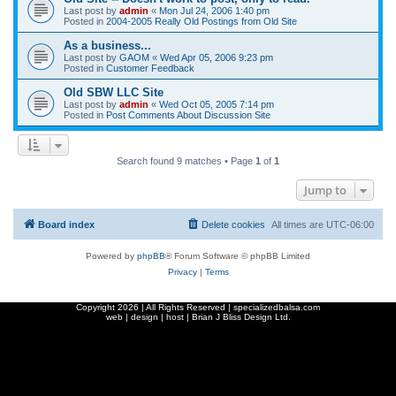
Last post by
admin
«
Mon Jul 24, 2006 1:40 pm
Posted in
2004-2005 Really Old Postings from Old Site
As a business...
Last post by
GAOM
«
Wed Apr 05, 2006 9:23 pm
Posted in
Customer Feedback
Old SBW LLC Site
Last post by
admin
«
Wed Oct 05, 2005 7:14 pm
Posted in
Post Comments About Discussion Site
Search found 9 matches • Page
1
of
1
Jump to
Board index
Delete cookies
All times are
UTC-06:00
Powered by
phpBB
® Forum Software © phpBB Limited
Privacy
|
Terms
Copyright
2026 | All Rights Reserved | specializedbalsa.com
web | design | host |
Brian J Bliss Design Ltd.