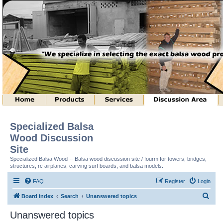
Specialized Balsa
Wood Discussion
Site
Specialized Balsa Wood -- Balsa wood discussion site / fourm for towers, bridges,
structures, rc airplanes, carving surf boards, and balsa models.
FAQ
Register
Login
S
Board index
Search
Unanswered topics
e
Unanswered topics
a