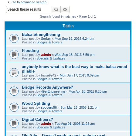
Go to advanced search
r
Search
Advanced search
c
Search found 9 matches • Page
1
of
1
h
Topics
Balsa Strengthening
Last post by
Scrkpr
«
Mon Sep 19, 2016 6:24 pm
Posted in
Bridges & Towers
Flooding
Last post by
admin
«
Wed Sep 18, 2013 8:59 pm
Posted in
Specials & Updates
anybody know what is the best way to make balsa wood
pliable
Last post by
balsa9942
«
Mon Jun 17, 2013 9:09 pm
Posted in
Bridges & Towers
Bridge Records Anywhere?
Last post by
49erEngineering
«
Mon Apr 18, 2011 8:20 pm
Posted in
Bridges & Towers
Wood Splitting
Last post by
soccers56
«
Sun Mar 16, 2008 1:21 pm
Posted in
Bridges & Towers
Digital Calipers?
Last post by
admin
«
Tue Aug 01, 2006 11:28 am
Posted in
Specials & Updates
Old Site -- Doesn't work to post, only to read.