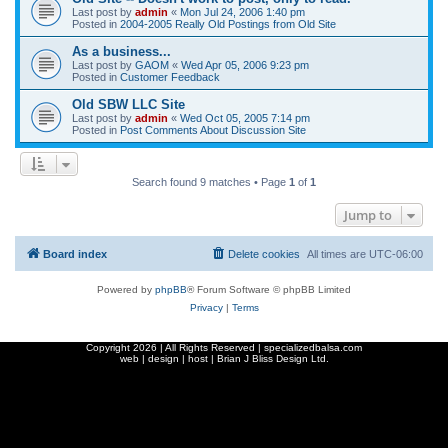
Last post by
admin
«
Mon Jul 24, 2006 1:40 pm
Posted in
2004-2005 Really Old Postings from Old Site
As a business...
Last post by
GAOM
«
Wed Apr 05, 2006 9:23 pm
Posted in
Customer Feedback
Old SBW LLC Site
Last post by
admin
«
Wed Oct 05, 2005 7:14 pm
Posted in
Post Comments About Discussion Site
Search found 9 matches • Page
1
of
1
Jump to
Board index
Delete cookies
All times are
UTC-06:00
Powered by
phpBB
® Forum Software © phpBB Limited
Privacy
|
Terms
Copyright
2026 | All Rights Reserved | specializedbalsa.com
web | design | host |
Brian J Bliss Design Ltd.