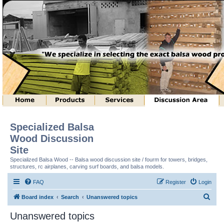
Specialized Balsa
Wood Discussion
Site
Specialized Balsa Wood -- Balsa wood discussion site / fourm for towers, bridges,
structures, rc airplanes, carving surf boards, and balsa models.
FAQ
Register
Login
S
Board index
Search
Unanswered topics
e
Unanswered topics
a