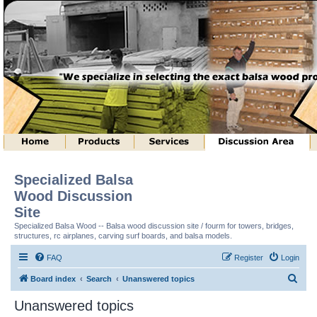
Specialized Balsa
Wood Discussion
Site
Specialized Balsa Wood -- Balsa wood discussion site / fourm for towers, bridges,
structures, rc airplanes, carving surf boards, and balsa models.
FAQ
Register
Login
S
Board index
Search
Unanswered topics
e
Unanswered topics
a