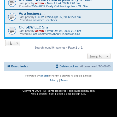
Last post by
admin
«
Mon Jul 24, 2006 1:40 pm
Posted in
2004-2005 Really Old Postings from Old Site
As a business...
Last post by
GAOM
«
Wed Apr 05, 2006 9:23 pm
Posted in
Customer Feedback
Old SBW LLC Site
Last post by
admin
«
Wed Oct 05, 2005 7:14 pm
Posted in
Post Comments About Discussion Site
Search found 9 matches • Page
1
of
1
Jump to
Board index
Delete cookies
All times are
UTC-06:00
Powered by
phpBB
® Forum Software © phpBB Limited
Privacy
|
Terms
Copyright
2026 | All Rights Reserved | specializedbalsa.com
web | design | host |
Brian J Bliss Design Ltd.