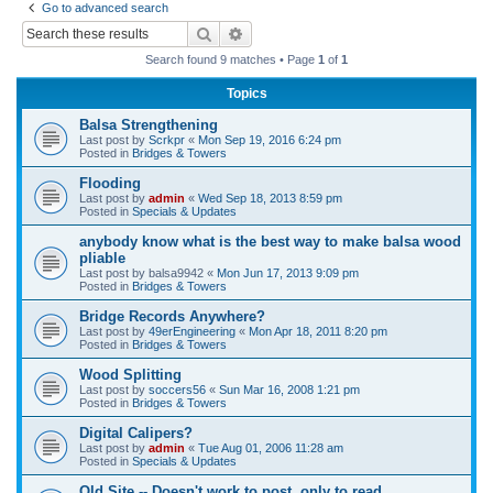
Go to advanced search
r
Search
Advanced search
c
Search found 9 matches • Page
1
of
1
h
Topics
Balsa Strengthening
Last post by
Scrkpr
«
Mon Sep 19, 2016 6:24 pm
Posted in
Bridges & Towers
Flooding
Last post by
admin
«
Wed Sep 18, 2013 8:59 pm
Posted in
Specials & Updates
anybody know what is the best way to make balsa wood
pliable
Last post by
balsa9942
«
Mon Jun 17, 2013 9:09 pm
Posted in
Bridges & Towers
Bridge Records Anywhere?
Last post by
49erEngineering
«
Mon Apr 18, 2011 8:20 pm
Posted in
Bridges & Towers
Wood Splitting
Last post by
soccers56
«
Sun Mar 16, 2008 1:21 pm
Posted in
Bridges & Towers
Digital Calipers?
Last post by
admin
«
Tue Aug 01, 2006 11:28 am
Posted in
Specials & Updates
Old Site -- Doesn't work to post, only to read.