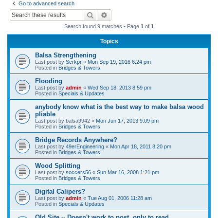
Go to advanced search
r
Search
Advanced search
c
Search found 9 matches • Page
1
of
1
h
Topics
Balsa Strengthening
Last post by
Scrkpr
«
Mon Sep 19, 2016 6:24 pm
Posted in
Bridges & Towers
Flooding
Last post by
admin
«
Wed Sep 18, 2013 8:59 pm
Posted in
Specials & Updates
anybody know what is the best way to make balsa wood
pliable
Last post by
balsa9942
«
Mon Jun 17, 2013 9:09 pm
Posted in
Bridges & Towers
Bridge Records Anywhere?
Last post by
49erEngineering
«
Mon Apr 18, 2011 8:20 pm
Posted in
Bridges & Towers
Wood Splitting
Last post by
soccers56
«
Sun Mar 16, 2008 1:21 pm
Posted in
Bridges & Towers
Digital Calipers?
Last post by
admin
«
Tue Aug 01, 2006 11:28 am
Posted in
Specials & Updates
Old Site -- Doesn't work to post, only to read.