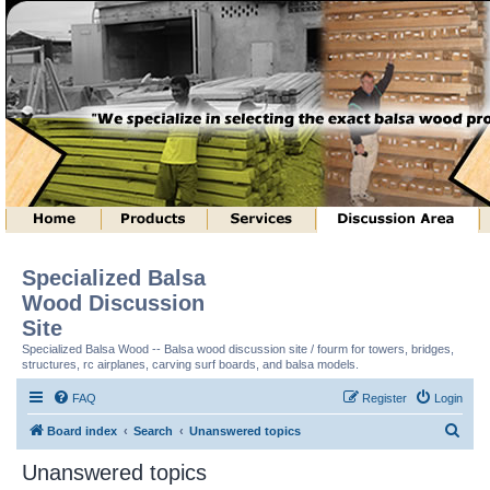
Specialized Balsa
Wood Discussion
Site
Specialized Balsa Wood -- Balsa wood discussion site / fourm for towers, bridges,
structures, rc airplanes, carving surf boards, and balsa models.
FAQ
Register
Login
S
Board index
Search
Unanswered topics
e
Unanswered topics
a