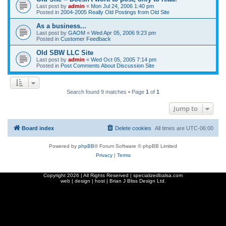
Last post by
admin
«
Mon Jul 24, 2006 1:40 pm
Posted in
2004-2005 Really Old Postings from Old Site
As a business...
Last post by
GAOM
«
Wed Apr 05, 2006 9:23 pm
Posted in
Customer Feedback
Old SBW LLC Site
Last post by
admin
«
Wed Oct 05, 2005 7:14 pm
Posted in
Post Comments About Discussion Site
Search found 9 matches • Page
1
of
1
Jump to
Board index
Delete cookies
All times are
UTC-06:00
Powered by
phpBB
® Forum Software © phpBB Limited
Privacy
|
Terms
Copyright
2026 | All Rights Reserved | specializedbalsa.com
web | design | host |
Brian J Bliss Design Ltd.