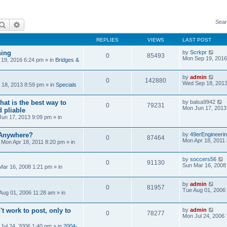
Sear
Search
Advanced search
REPLIES
VIEWS
LAST POST
ning
by
Scrkpr
0
85493
Mon Sep 19, 2016
19, 2016 6:24 pm
» in
Bridges &
by
admin
0
142880
Wed Sep 18, 2013
18, 2013 8:59 pm
» in
Specials
at is the best way to
by
balsa9942
0
79231
Mon Jun 17, 2013
 pliable
un 17, 2013 9:09 pm
» in
 Anywhere?
by
49erEngineeri
0
87464
Mon Apr 18, 2011
»
Mon Apr 18, 2011 8:20 pm
» in
by
soccers56
0
91130
Sun Mar 16, 2008
Mar 16, 2008 1:21 pm
» in
by
admin
0
81957
Tue Aug 01, 2006
Aug 01, 2006 11:28 am
» in
't work to post, only to
by
admin
0
78277
Mon Jul 24, 2006
Jul 24, 2006 1:40 pm
» in
2004-