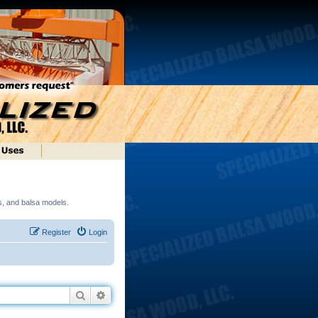
ds, and balsa models.
Register
Login
Search
Advanced search