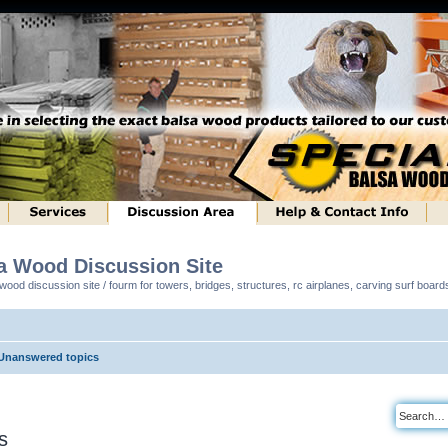
sa Wood Discussion Site
ood discussion site / fourm for towers, bridges, structures, rc airplanes, carving surf boar
Unanswered topics
s