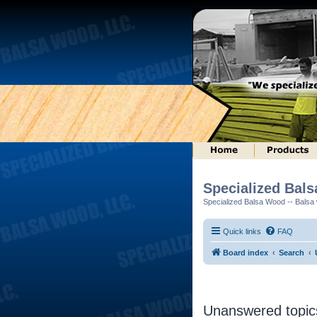
Specialized Bal
Specialized Balsa Wood -- Balsa w
Quick links
FAQ
Board index
Search
Unanswered topic