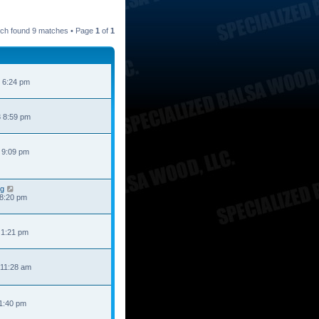
ch found 9 matches • Page
1
of
1
 6:24 pm
 8:59 pm
 9:09 pm
ng
 8:20 pm
 1:21 pm
 11:28 am
 1:40 pm