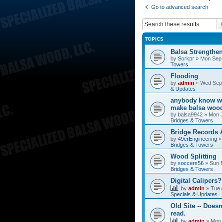
Go to advanced search
TOPICS
Balsa Strengthe
by
Scrkpr
»
Mon Sep 
Towers
Flooding
by
admin
»
Wed Sep 
& Updates
anybody know wh
make balsa wood
by
balsa9942
»
Mon J
Bridges & Towers
Bridge Records
by
49erEngineering
Bridges & Towers
Wood Splitting
by
soccers56
»
Sun 
Bridges & Towers
Digital Calipers?
by
admin
»
Tue 
Specials & Updates
Old Site -- Doesn
read.
by
admin
»
Mon 