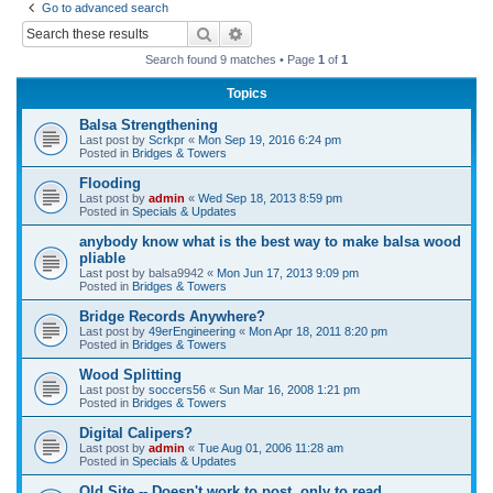
Go to advanced search
r
Search
Advanced search
c
Search found 9 matches • Page
1
of
1
h
Topics
Balsa Strengthening
Last post by
Scrkpr
«
Mon Sep 19, 2016 6:24 pm
Posted in
Bridges & Towers
Flooding
Last post by
admin
«
Wed Sep 18, 2013 8:59 pm
Posted in
Specials & Updates
anybody know what is the best way to make balsa wood
pliable
Last post by
balsa9942
«
Mon Jun 17, 2013 9:09 pm
Posted in
Bridges & Towers
Bridge Records Anywhere?
Last post by
49erEngineering
«
Mon Apr 18, 2011 8:20 pm
Posted in
Bridges & Towers
Wood Splitting
Last post by
soccers56
«
Sun Mar 16, 2008 1:21 pm
Posted in
Bridges & Towers
Digital Calipers?
Last post by
admin
«
Tue Aug 01, 2006 11:28 am
Posted in
Specials & Updates
Old Site -- Doesn't work to post, only to read.