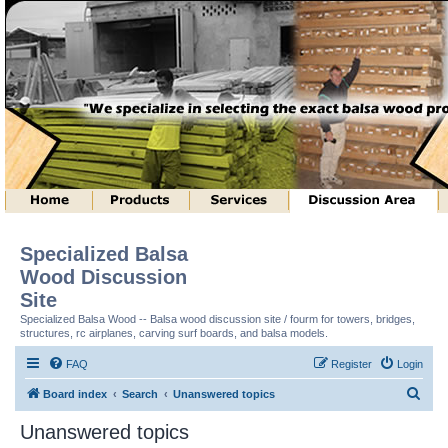
Specialized Balsa
Wood Discussion
Site
Specialized Balsa Wood -- Balsa wood discussion site / fourm for towers, bridges,
structures, rc airplanes, carving surf boards, and balsa models.
FAQ
Register
Login
S
Board index
Search
Unanswered topics
e
Unanswered topics
a