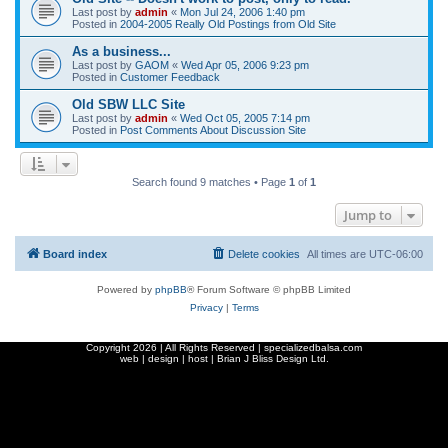
Last post by
admin
«
Mon Jul 24, 2006 1:40 pm
Posted in
2004-2005 Really Old Postings from Old Site
As a business...
Last post by
GAOM
«
Wed Apr 05, 2006 9:23 pm
Posted in
Customer Feedback
Old SBW LLC Site
Last post by
admin
«
Wed Oct 05, 2005 7:14 pm
Posted in
Post Comments About Discussion Site
Search found 9 matches • Page
1
of
1
Jump to
Board index
Delete cookies
All times are
UTC-06:00
Powered by
phpBB
® Forum Software © phpBB Limited
Privacy
|
Terms
Copyright
2026 | All Rights Reserved | specializedbalsa.com
web | design | host |
Brian J Bliss Design Ltd.