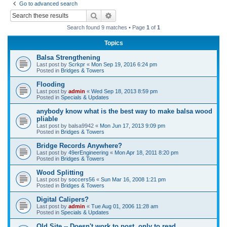
Go to advanced search
r
Search
Advanced search
c
Search found 9 matches • Page
1
of
1
h
Topics
Balsa Strengthening
Last post by
Scrkpr
«
Mon Sep 19, 2016 6:24 pm
Posted in
Bridges & Towers
Flooding
Last post by
admin
«
Wed Sep 18, 2013 8:59 pm
Posted in
Specials & Updates
anybody know what is the best way to make balsa wood
pliable
Last post by
balsa9942
«
Mon Jun 17, 2013 9:09 pm
Posted in
Bridges & Towers
Bridge Records Anywhere?
Last post by
49erEngineering
«
Mon Apr 18, 2011 8:20 pm
Posted in
Bridges & Towers
Wood Splitting
Last post by
soccers56
«
Sun Mar 16, 2008 1:21 pm
Posted in
Bridges & Towers
Digital Calipers?
Last post by
admin
«
Tue Aug 01, 2006 11:28 am
Posted in
Specials & Updates
Old Site -- Doesn't work to post, only to read.