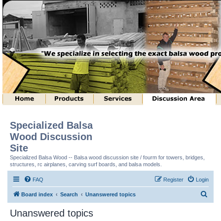
Specialized Balsa
Wood Discussion
Site
Specialized Balsa Wood -- Balsa wood discussion site / fourm for towers, bridges,
structures, rc airplanes, carving surf boards, and balsa models.
FAQ
Register
Login
S
Board index
Search
Unanswered topics
e
Unanswered topics
a