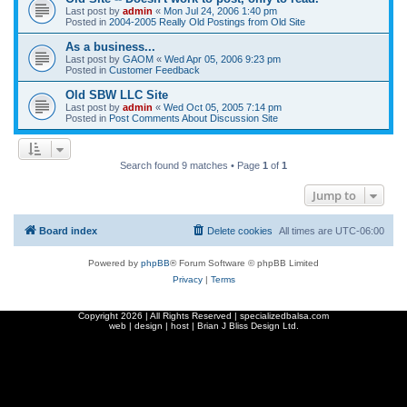
Last post by
admin
«
Mon Jul 24, 2006 1:40 pm
Posted in
2004-2005 Really Old Postings from Old Site
As a business...
Last post by
GAOM
«
Wed Apr 05, 2006 9:23 pm
Posted in
Customer Feedback
Old SBW LLC Site
Last post by
admin
«
Wed Oct 05, 2005 7:14 pm
Posted in
Post Comments About Discussion Site
Search found 9 matches • Page
1
of
1
Jump to
Board index
Delete cookies
All times are
UTC-06:00
Powered by
phpBB
® Forum Software © phpBB Limited
Privacy
|
Terms
Copyright
2026 | All Rights Reserved | specializedbalsa.com
web | design | host |
Brian J Bliss Design Ltd.