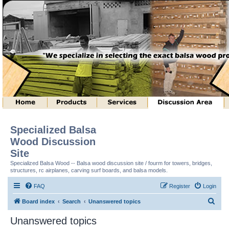
Specialized Balsa
Wood Discussion
Site
Specialized Balsa Wood -- Balsa wood discussion site / fourm for towers, bridges,
structures, rc airplanes, carving surf boards, and balsa models.
FAQ
Register
Login
S
Board index
Search
Unanswered topics
e
Unanswered topics
a