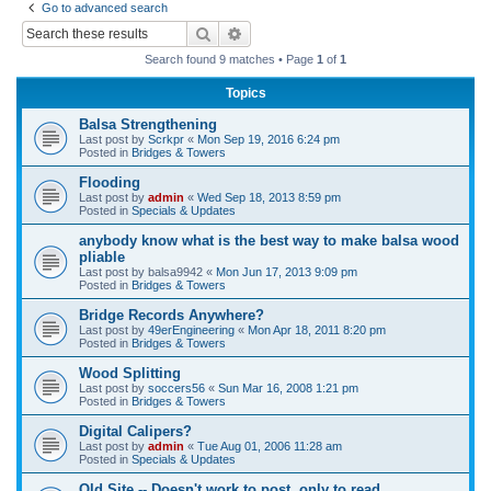
Go to advanced search
r
Search
Advanced search
c
Search found 9 matches • Page
1
of
1
h
Topics
Balsa Strengthening
Last post by
Scrkpr
«
Mon Sep 19, 2016 6:24 pm
Posted in
Bridges & Towers
Flooding
Last post by
admin
«
Wed Sep 18, 2013 8:59 pm
Posted in
Specials & Updates
anybody know what is the best way to make balsa wood
pliable
Last post by
balsa9942
«
Mon Jun 17, 2013 9:09 pm
Posted in
Bridges & Towers
Bridge Records Anywhere?
Last post by
49erEngineering
«
Mon Apr 18, 2011 8:20 pm
Posted in
Bridges & Towers
Wood Splitting
Last post by
soccers56
«
Sun Mar 16, 2008 1:21 pm
Posted in
Bridges & Towers
Digital Calipers?
Last post by
admin
«
Tue Aug 01, 2006 11:28 am
Posted in
Specials & Updates
Old Site -- Doesn't work to post, only to read.