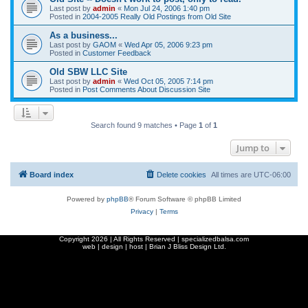
Last post by
admin
«
Mon Jul 24, 2006 1:40 pm
Posted in
2004-2005 Really Old Postings from Old Site
As a business...
Last post by
GAOM
«
Wed Apr 05, 2006 9:23 pm
Posted in
Customer Feedback
Old SBW LLC Site
Last post by
admin
«
Wed Oct 05, 2005 7:14 pm
Posted in
Post Comments About Discussion Site
Search found 9 matches • Page
1
of
1
Jump to
Board index
Delete cookies
All times are
UTC-06:00
Powered by
phpBB
® Forum Software © phpBB Limited
Privacy
|
Terms
Copyright
2026 | All Rights Reserved | specializedbalsa.com
web | design | host |
Brian J Bliss Design Ltd.