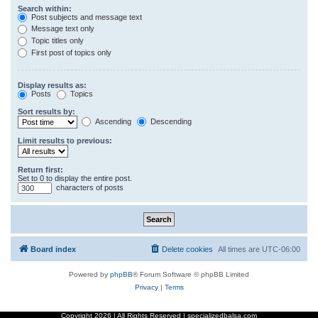
Search within:
Post subjects and message text
Message text only
Topic titles only
First post of topics only
Display results as:
Posts
Topics
Sort results by:
Ascending
Descending
Limit results to previous:
Return first:
Set to 0 to display the entire post.
characters of posts
Board index
Delete cookies
All times are
UTC-06:00
Powered by
phpBB
® Forum Software © phpBB Limited
Privacy
|
Terms
Copyright
2026 | All Rights Reserved | specializedbalsa.com