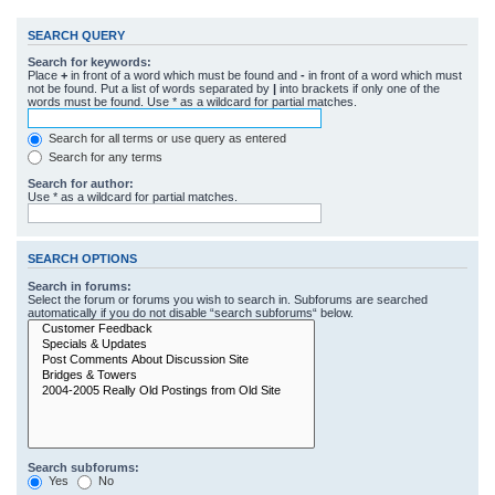
SEARCH QUERY
Search for keywords:
Place
+
in front of a word which must be found and
-
in front of a word which must
not be found. Put a list of words separated by
|
into brackets if only one of the
words must be found. Use * as a wildcard for partial matches.
Search for all terms or use query as entered
Search for any terms
Search for author:
Use * as a wildcard for partial matches.
SEARCH OPTIONS
Search in forums:
Select the forum or forums you wish to search in. Subforums are searched
automatically if you do not disable “search subforums“ below.
Search subforums:
Yes
No