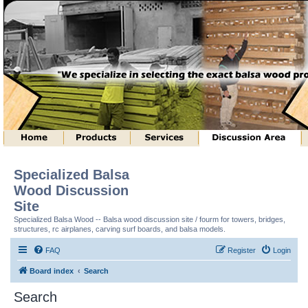
Specialized Balsa
Wood Discussion
Site
Specialized Balsa Wood -- Balsa wood discussion site / fourm for towers, bridges,
structures, rc airplanes, carving surf boards, and balsa models.
FAQ
Register
Login
Board index
Search
Search