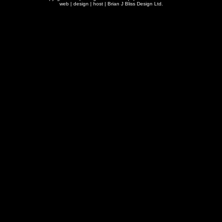
web | design | host |
Brian J Bliss Design Ltd.