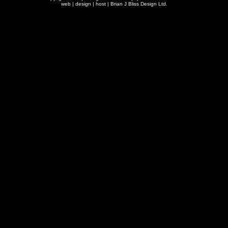
web | design | host |
Brian J Bliss Design Ltd.