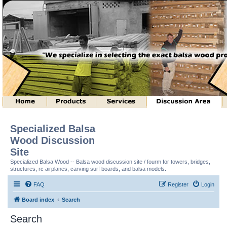
Specialized Balsa
Wood Discussion
Site
Specialized Balsa Wood -- Balsa wood discussion site / fourm for towers, bridges,
structures, rc airplanes, carving surf boards, and balsa models.
FAQ
Register
Login
Board index
Search
Search