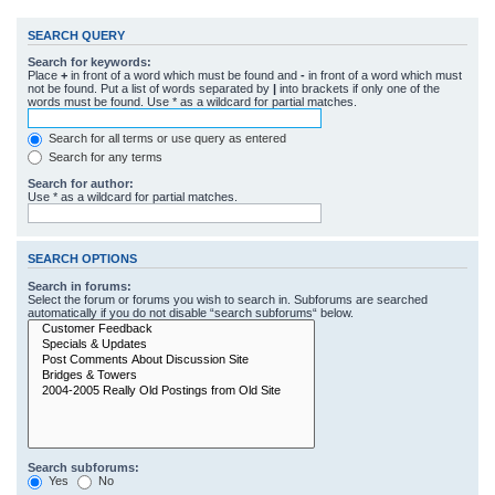
SEARCH QUERY
Search for keywords:
Place
+
in front of a word which must be found and
-
in front of a word which must
not be found. Put a list of words separated by
|
into brackets if only one of the
words must be found. Use * as a wildcard for partial matches.
Search for all terms or use query as entered
Search for any terms
Search for author:
Use * as a wildcard for partial matches.
SEARCH OPTIONS
Search in forums:
Select the forum or forums you wish to search in. Subforums are searched
automatically if you do not disable “search subforums“ below.
Search subforums:
Yes
No