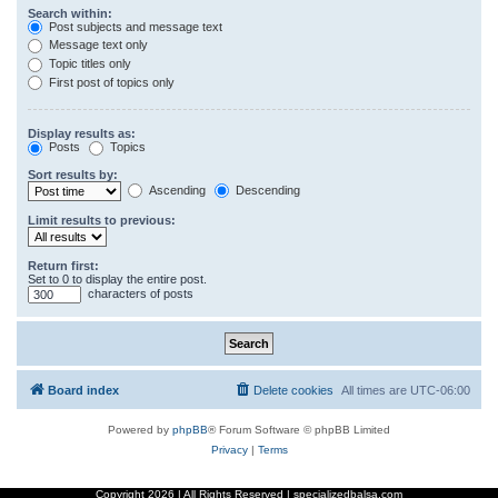
Search within:
Post subjects and message text
Message text only
Topic titles only
First post of topics only
Display results as:
Posts
Topics
Sort results by:
Ascending
Descending
Limit results to previous:
Return first:
Set to 0 to display the entire post.
characters of posts
Board index
Delete cookies
All times are
UTC-06:00
Powered by
phpBB
® Forum Software © phpBB Limited
Privacy
|
Terms
Copyright
2026 | All Rights Reserved | specializedbalsa.com