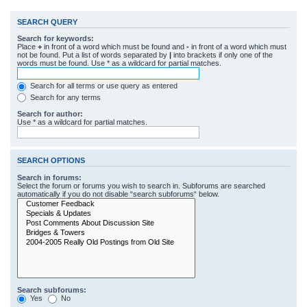
SEARCH QUERY
Search for keywords:
Place
+
in front of a word which must be found and
-
in front of a word which must
not be found. Put a list of words separated by
|
into brackets if only one of the
words must be found. Use * as a wildcard for partial matches.
Search for all terms or use query as entered
Search for any terms
Search for author:
Use * as a wildcard for partial matches.
SEARCH OPTIONS
Search in forums:
Select the forum or forums you wish to search in. Subforums are searched
automatically if you do not disable “search subforums“ below.
Search subforums:
Yes
No