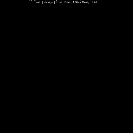
web | design | host |
Brian J Bliss Design Ltd.