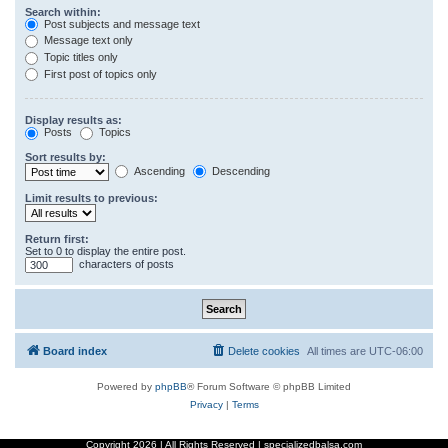
Search within:
Post subjects and message text
Message text only
Topic titles only
First post of topics only
Display results as:
Posts
Topics
Sort results by:
Ascending
Descending
Limit results to previous:
Return first:
Set to 0 to display the entire post.
characters of posts
Board index
Delete cookies
All times are
UTC-06:00
Powered by
phpBB
® Forum Software © phpBB Limited
Privacy
|
Terms
Copyright
2026 | All Rights Reserved | specializedbalsa.com