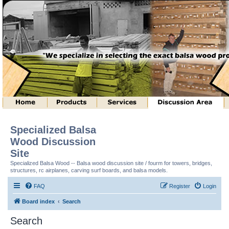
Specialized Balsa
Wood Discussion
Site
Specialized Balsa Wood -- Balsa wood discussion site / fourm for towers, bridges,
structures, rc airplanes, carving surf boards, and balsa models.
FAQ
Register
Login
Board index
Search
Search