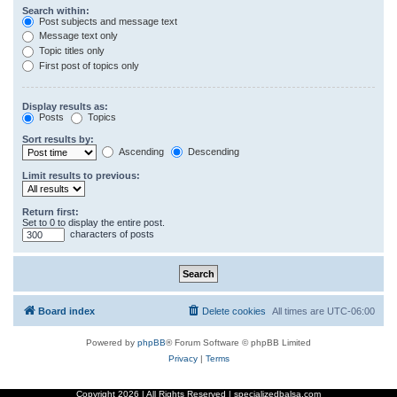
Search within:
Post subjects and message text
Message text only
Topic titles only
First post of topics only
Display results as:
Posts
Topics
Sort results by:
Ascending
Descending
Limit results to previous:
Return first:
Set to 0 to display the entire post.
characters of posts
Board index
Delete cookies
All times are
UTC-06:00
Powered by
phpBB
® Forum Software © phpBB Limited
Privacy
|
Terms
Copyright
2026 | All Rights Reserved | specializedbalsa.com