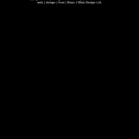
web | design | host |
Brian J Bliss Design Ltd.