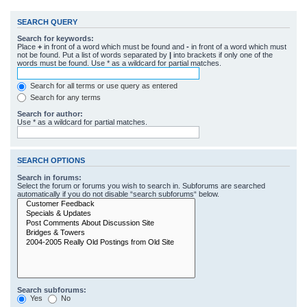
SEARCH QUERY
Search for keywords:
Place
+
in front of a word which must be found and
-
in front of a word which must
not be found. Put a list of words separated by
|
into brackets if only one of the
words must be found. Use * as a wildcard for partial matches.
Search for all terms or use query as entered
Search for any terms
Search for author:
Use * as a wildcard for partial matches.
SEARCH OPTIONS
Search in forums:
Select the forum or forums you wish to search in. Subforums are searched
automatically if you do not disable “search subforums“ below.
Search subforums:
Yes
No