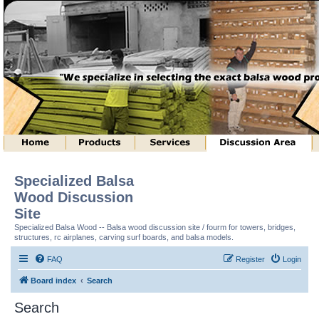
Specialized Balsa
Wood Discussion
Site
Specialized Balsa Wood -- Balsa wood discussion site / fourm for towers, bridges,
structures, rc airplanes, carving surf boards, and balsa models.
FAQ
Register
Login
Board index
Search
Search