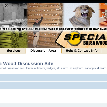
sa Wood Discussion Site
ood discussion site / fourm for towers, bridges, structures, rc airplanes, carving surf boar