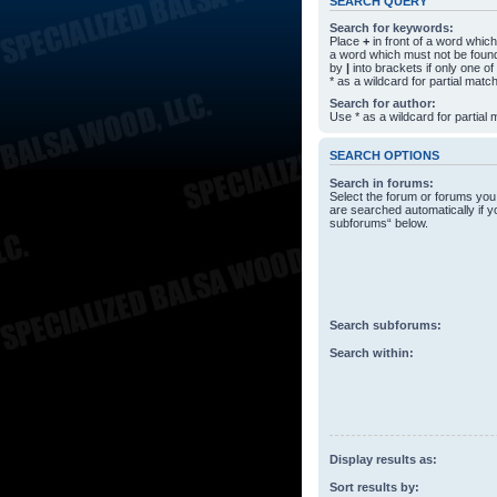
SEARCH QUERY
Search for keywords:
Place
+
in front of a word whi
a word which must not be found
by
|
into brackets if only one o
* as a wildcard for partial matc
Search for author:
Use * as a wildcard for partial
SEARCH OPTIONS
Search in forums:
Select the forum or forums you
are searched automatically if y
subforums“ below.
Search subforums:
Search within:
Display results as:
Sort results by: