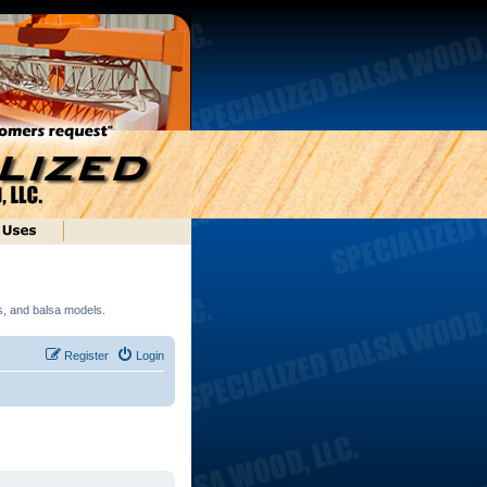
ds, and balsa models.
Register
Login