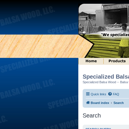
Specialized Bal
Specialized Balsa Wood -- Balsa w
Quick links
FAQ
Board index
Search
Search