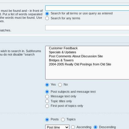
ch must be found and
-
in front of
Search for all terms or use query as entered
. Put a list of words separated
f the words must be found. Use
Search for any terms
hes.
 matches.
 wish to search in. Subforums
ou do not disable “search
Yes
No
Post subjects and message text
Message text only
Topic titles only
First post of topics only
Posts
Topics
Ascending
Descending