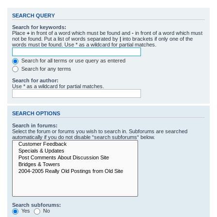
SEARCH QUERY
Search for keywords:
Place
+
in front of a word which must be found and
-
in front of a word which must
not be found. Put a list of words separated by
|
into brackets if only one of the
words must be found. Use * as a wildcard for partial matches.
Search for all terms or use query as entered
Search for any terms
Search for author:
Use * as a wildcard for partial matches.
SEARCH OPTIONS
Search in forums:
Select the forum or forums you wish to search in. Subforums are searched
automatically if you do not disable “search subforums“ below.
Search subforums:
Yes
No