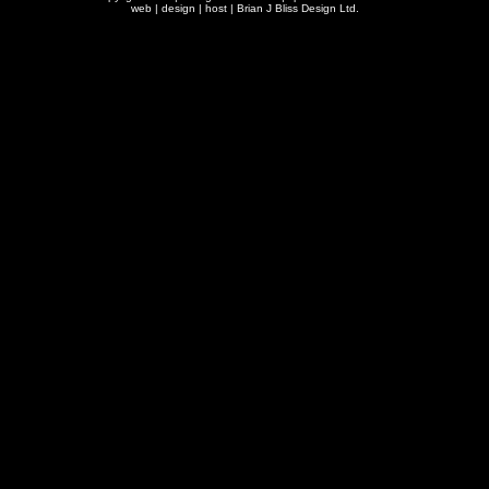
web | design | host |
Brian J Bliss Design Ltd.