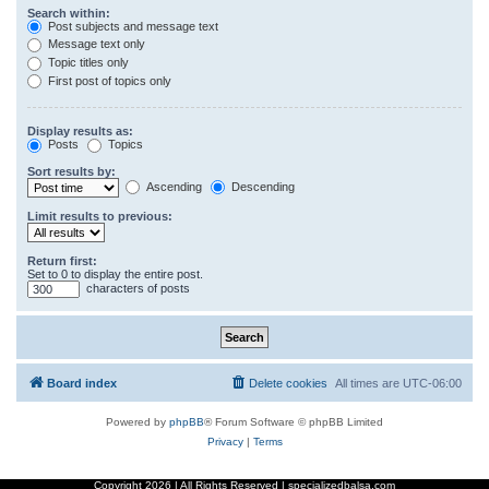
Search within:
Post subjects and message text
Message text only
Topic titles only
First post of topics only
Display results as:
Posts
Topics
Sort results by:
Ascending
Descending
Limit results to previous:
Return first:
Set to 0 to display the entire post.
characters of posts
Board index
Delete cookies
All times are
UTC-06:00
Powered by
phpBB
® Forum Software © phpBB Limited
Privacy
|
Terms
Copyright
2026 | All Rights Reserved | specializedbalsa.com