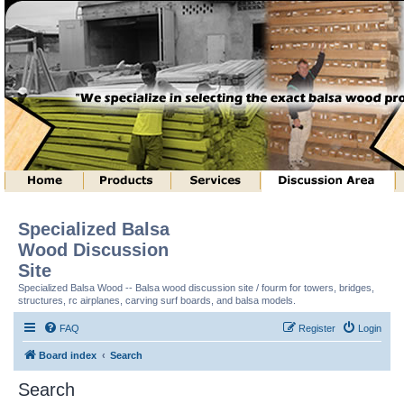
Specialized Balsa
Wood Discussion
Site
Specialized Balsa Wood -- Balsa wood discussion site / fourm for towers, bridges,
structures, rc airplanes, carving surf boards, and balsa models.
FAQ
Register
Login
Board index
Search
Search