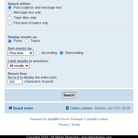
Search within:
Post subjects and message text
Message text only
Topic titles only
First post of topics only
Display results as:
Posts
Topics
Sort results by:
Ascending
Descending
Limit results to previous:
Return first:
Set to 0 to display the entire post.
characters of posts
Board index
Delete cookies
All times are
UTC-06:00
Powered by
phpBB
® Forum Software © phpBB Limited
Privacy
|
Terms
Copyright
2026 | All Rights Reserved | specializedbalsa.com