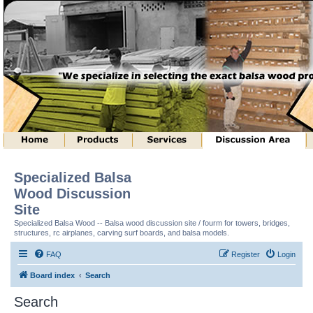
Specialized Balsa
Wood Discussion
Site
Specialized Balsa Wood -- Balsa wood discussion site / fourm for towers, bridges,
structures, rc airplanes, carving surf boards, and balsa models.
FAQ
Register
Login
Board index
Search
Search