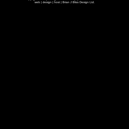
web | design | host |
Brian J Bliss Design Ltd.