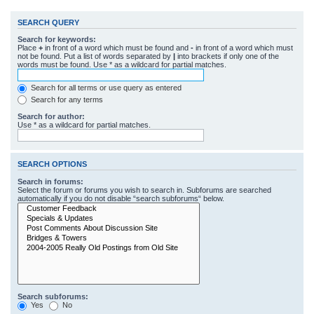
SEARCH QUERY
Search for keywords:
Place
+
in front of a word which must be found and
-
in front of a word which must
not be found. Put a list of words separated by
|
into brackets if only one of the
words must be found. Use * as a wildcard for partial matches.
Search for all terms or use query as entered
Search for any terms
Search for author:
Use * as a wildcard for partial matches.
SEARCH OPTIONS
Search in forums:
Select the forum or forums you wish to search in. Subforums are searched
automatically if you do not disable “search subforums“ below.
Search subforums:
Yes
No