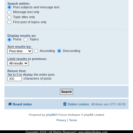
Search within:
Post subjects and message text
Message text only
Topic titles only
First post of topics only
Display results as:
Posts
Topics
Sort results by:
Ascending
Descending
Limit results to previous:
Return first:
Set to 0 to display the entire post.
characters of posts
Board index
Delete cookies
All times are
UTC-06:00
Powered by
phpBB
® Forum Software © phpBB Limited
Privacy
|
Terms
Copyright
2026 | All Rights Reserved | specializedbalsa.com