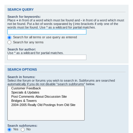
SEARCH QUERY
Search for keywords:
Place
+
in front of a word which must be found and
-
in front of a word which must
not be found. Put a list of words separated by
|
into brackets if only one of the
words must be found. Use * as a wildcard for partial matches.
Search for all terms or use query as entered
Search for any terms
Search for author:
Use * as a wildcard for partial matches.
SEARCH OPTIONS
Search in forums:
Select the forum or forums you wish to search in. Subforums are searched
automatically if you do not disable “search subforums“ below.
Search subforums:
Yes
No