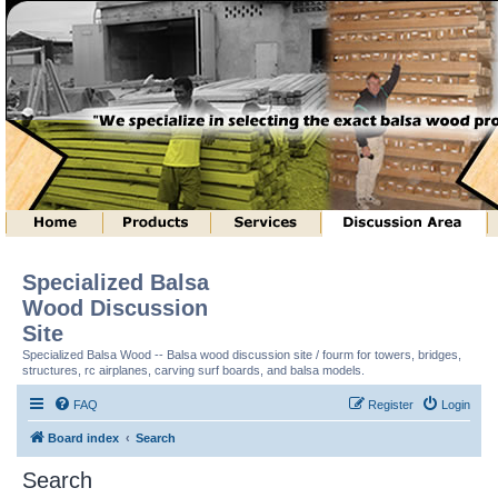
Specialized Balsa
Wood Discussion
Site
Specialized Balsa Wood -- Balsa wood discussion site / fourm for towers, bridges,
structures, rc airplanes, carving surf boards, and balsa models.
FAQ
Register
Login
Board index
Search
Search