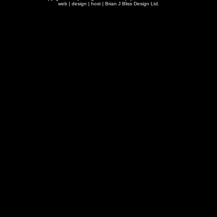
web | design | host |
Brian J Bliss Design Ltd.