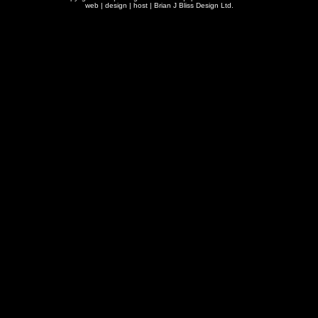
web | design | host |
Brian J Bliss Design Ltd.