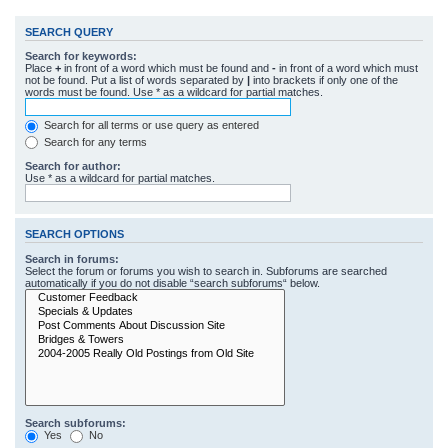
SEARCH QUERY
Search for keywords:
Place
+
in front of a word which must be found and
-
in front of a word which must
not be found. Put a list of words separated by
|
into brackets if only one of the
words must be found. Use * as a wildcard for partial matches.
Search for all terms or use query as entered
Search for any terms
Search for author:
Use * as a wildcard for partial matches.
SEARCH OPTIONS
Search in forums:
Select the forum or forums you wish to search in. Subforums are searched
automatically if you do not disable “search subforums“ below.
Search subforums:
Yes
No