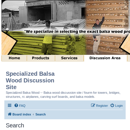
Specialized Balsa
Wood Discussion
Site
Specialized Balsa Wood -- Balsa wood discussion site / fourm for towers, bridges,
structures, rc airplanes, carving surf boards, and balsa models.
FAQ
Register
Login
Board index
Search
Search