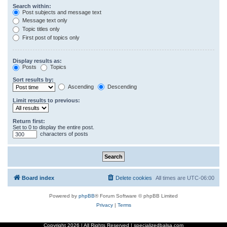
Search within:
Post subjects and message text
Message text only
Topic titles only
First post of topics only
Display results as:
Posts
Topics
Sort results by:
Ascending
Descending
Limit results to previous:
Return first:
Set to 0 to display the entire post.
characters of posts
Board index
Delete cookies
All times are
UTC-06:00
Powered by
phpBB
® Forum Software © phpBB Limited
Privacy
|
Terms
Copyright
2026 | All Rights Reserved | specializedbalsa.com