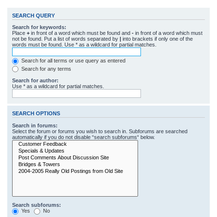
SEARCH QUERY
Search for keywords:
Place
+
in front of a word which must be found and
-
in front of a word which must
not be found. Put a list of words separated by
|
into brackets if only one of the
words must be found. Use * as a wildcard for partial matches.
Search for all terms or use query as entered
Search for any terms
Search for author:
Use * as a wildcard for partial matches.
SEARCH OPTIONS
Search in forums:
Select the forum or forums you wish to search in. Subforums are searched
automatically if you do not disable “search subforums“ below.
Search subforums:
Yes
No