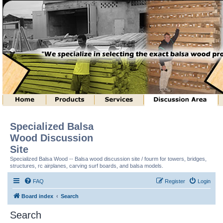
Specialized Balsa
Wood Discussion
Site
Specialized Balsa Wood -- Balsa wood discussion site / fourm for towers, bridges,
structures, rc airplanes, carving surf boards, and balsa models.
FAQ
Register
Login
Board index
Search
Search