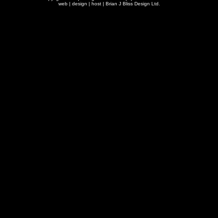
web | design | host |
Brian J Bliss Design Ltd.