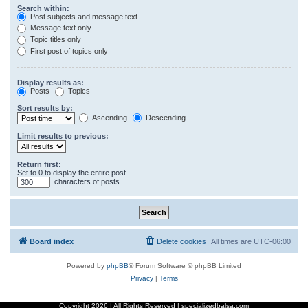
Search within:
Post subjects and message text
Message text only
Topic titles only
First post of topics only
Display results as:
Posts
Topics
Sort results by:
Ascending
Descending
Limit results to previous:
Return first:
Set to 0 to display the entire post.
characters of posts
Board index
Delete cookies
All times are
UTC-06:00
Powered by
phpBB
® Forum Software © phpBB Limited
Privacy
|
Terms
Copyright
2026 | All Rights Reserved | specializedbalsa.com