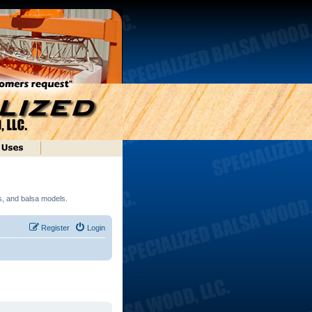
ds, and balsa models.
Register
Login