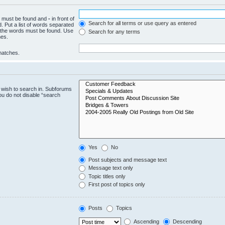
ch must be found and
-
in front of
Search for all terms or use query as entered
. Put a list of words separated
f the words must be found. Use
Search for any terms
hes.
 matches.
 wish to search in. Subforums
ou do not disable “search
Yes
No
Post subjects and message text
Message text only
Topic titles only
First post of topics only
Posts
Topics
Ascending
Descending