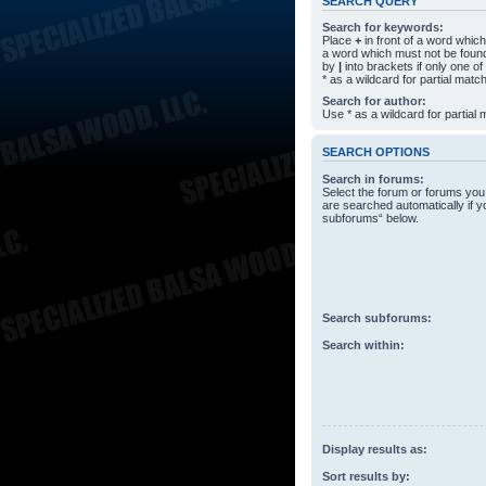
SEARCH QUERY
Search for keywords:
Place
+
in front of a word whi
a word which must not be found
by
|
into brackets if only one o
* as a wildcard for partial matc
Search for author:
Use * as a wildcard for partial
SEARCH OPTIONS
Search in forums:
Select the forum or forums you
are searched automatically if y
subforums“ below.
Search subforums:
Search within:
Display results as:
Sort results by: