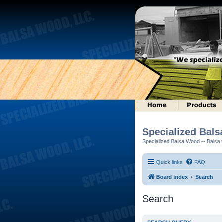
Specialized Bal
Specialized Balsa Wood -- Balsa w
Quick links
FAQ
Board index
Search
Search