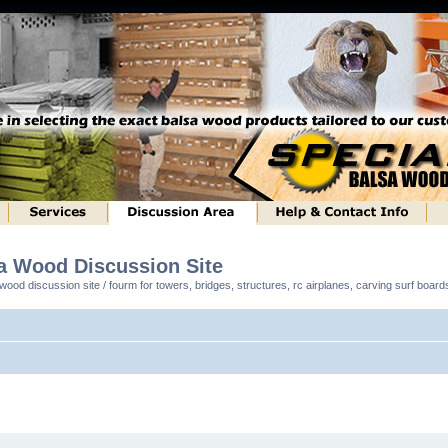
sa Wood Discussion Site
ood discussion site / fourm for towers, bridges, structures, rc airplanes, carving surf boar