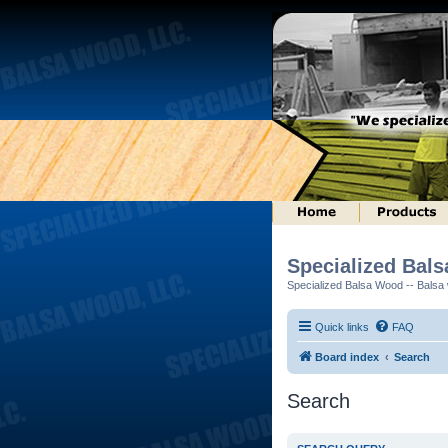
Specialized Bal
Specialized Balsa Wood -- Balsa w
Quick links
FAQ
Board index
Search
Search