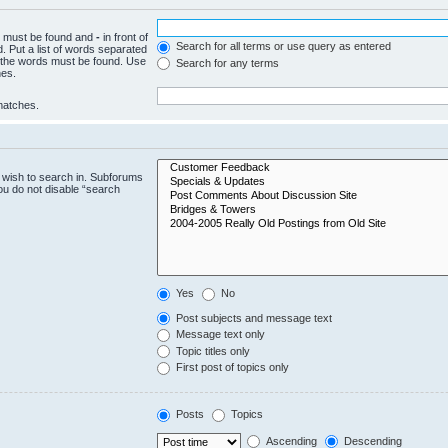
ch must be found and
-
in front of
Search for all terms or use query as entered
. Put a list of words separated
f the words must be found. Use
Search for any terms
hes.
 matches.
 wish to search in. Subforums
ou do not disable “search
Yes
No
Post subjects and message text
Message text only
Topic titles only
First post of topics only
Posts
Topics
Ascending
Descending