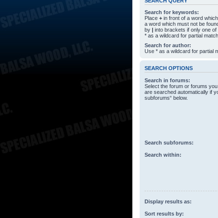
SEARCH QUERY
Search for keywords:
Place
+
in front of a word whi
a word which must not be found
by
|
into brackets if only one o
* as a wildcard for partial matc
Search for author:
Use * as a wildcard for partial
SEARCH OPTIONS
Search in forums:
Select the forum or forums you
are searched automatically if y
subforums“ below.
Search subforums:
Search within:
Display results as:
Sort results by: