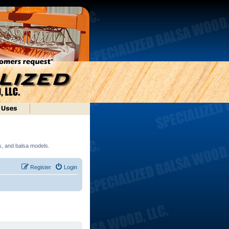
ds, and balsa models.
Register
Login