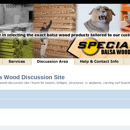
sa Wood Discussion Site
ood discussion site / fourm for towers, bridges, structures, rc airplanes, carving surf boar