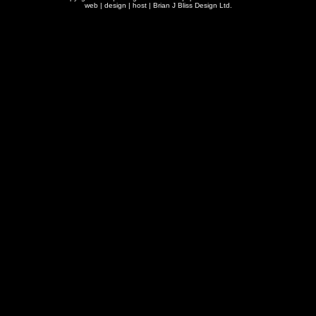
web | design | host |
Brian J Bliss Design Ltd.