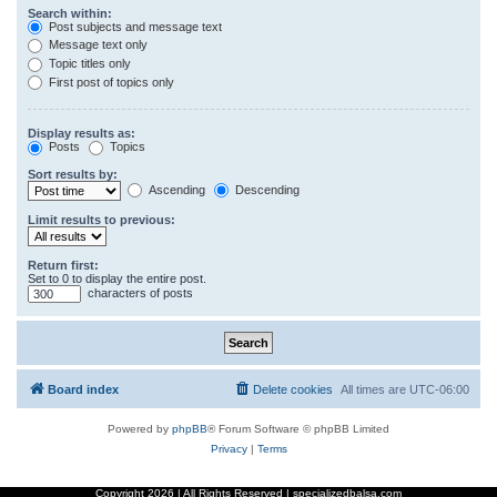
Search within:
Post subjects and message text
Message text only
Topic titles only
First post of topics only
Display results as:
Posts
Topics
Sort results by:
Ascending
Descending
Limit results to previous:
Return first:
Set to 0 to display the entire post.
characters of posts
Board index
Delete cookies
All times are
UTC-06:00
Powered by
phpBB
® Forum Software © phpBB Limited
Privacy
|
Terms
Copyright
2026 | All Rights Reserved | specializedbalsa.com