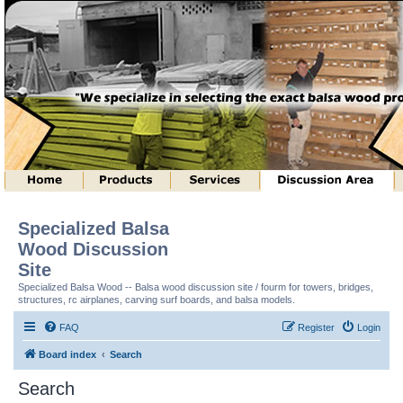
Specialized Balsa
Wood Discussion
Site
Specialized Balsa Wood -- Balsa wood discussion site / fourm for towers, bridges,
structures, rc airplanes, carving surf boards, and balsa models.
FAQ
Register
Login
Board index
Search
Search