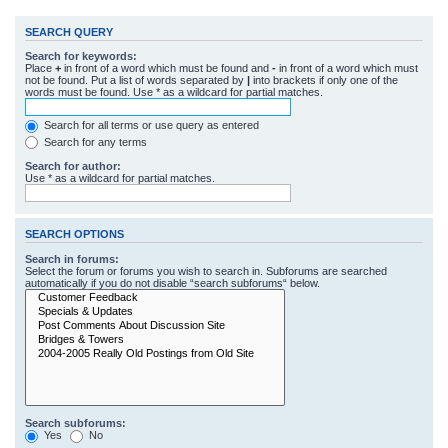
SEARCH QUERY
Search for keywords:
Place
+
in front of a word which must be found and
-
in front of a word which must
not be found. Put a list of words separated by
|
into brackets if only one of the
words must be found. Use * as a wildcard for partial matches.
Search for all terms or use query as entered
Search for any terms
Search for author:
Use * as a wildcard for partial matches.
SEARCH OPTIONS
Search in forums:
Select the forum or forums you wish to search in. Subforums are searched
automatically if you do not disable “search subforums“ below.
Search subforums:
Yes
No