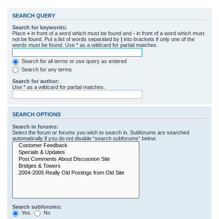
SEARCH QUERY
Search for keywords:
Place
+
in front of a word which must be found and
-
in front of a word which must
not be found. Put a list of words separated by
|
into brackets if only one of the
words must be found. Use * as a wildcard for partial matches.
Search for all terms or use query as entered
Search for any terms
Search for author:
Use * as a wildcard for partial matches.
SEARCH OPTIONS
Search in forums:
Select the forum or forums you wish to search in. Subforums are searched
automatically if you do not disable “search subforums“ below.
Search subforums:
Yes
No