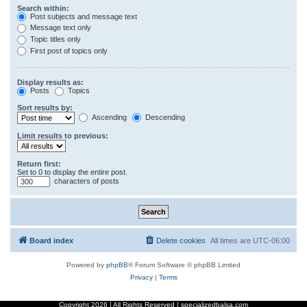
Search within:
Post subjects and message text
Message text only
Topic titles only
First post of topics only
Display results as:
Posts
Topics
Sort results by:
Ascending
Descending
Limit results to previous:
Return first:
Set to 0 to display the entire post.
characters of posts
Board index
Delete cookies
All times are
UTC-06:00
Powered by
phpBB
® Forum Software © phpBB Limited
Privacy
|
Terms
Copyright
2026 | All Rights Reserved | specializedbalsa.com