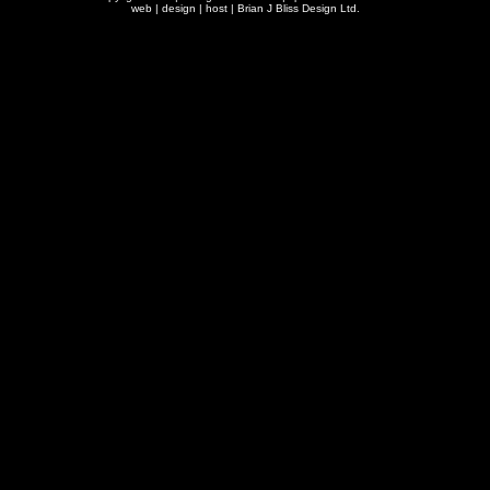
web | design | host |
Brian J Bliss Design Ltd.