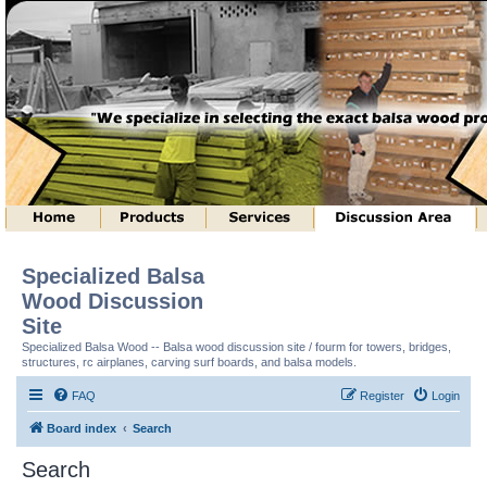
Specialized Balsa
Wood Discussion
Site
Specialized Balsa Wood -- Balsa wood discussion site / fourm for towers, bridges,
structures, rc airplanes, carving surf boards, and balsa models.
FAQ
Register
Login
Board index
Search
Search