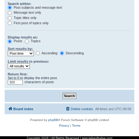
Search within:
Post subjects and message text
Message text only
Topic titles only
First post of topics only
Display results as:
Posts
Topics
Sort results by:
Ascending
Descending
Limit results to previous:
Return first:
Set to 0 to display the entire post.
characters of posts
Board index
Delete cookies
All times are
UTC-06:00
Powered by
phpBB
® Forum Software © phpBB Limited
Privacy
|
Terms
Copyright
2026 | All Rights Reserved | specializedbalsa.com