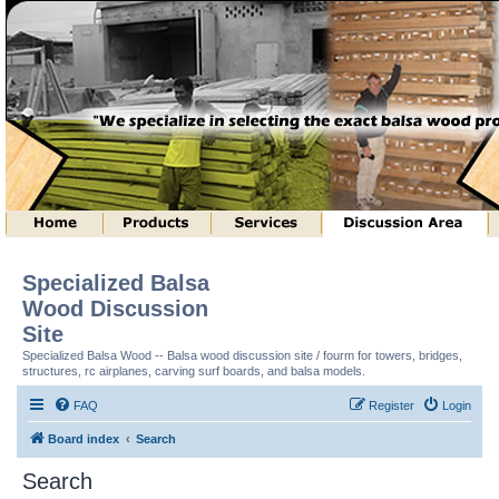
Specialized Balsa
Wood Discussion
Site
Specialized Balsa Wood -- Balsa wood discussion site / fourm for towers, bridges,
structures, rc airplanes, carving surf boards, and balsa models.
FAQ
Register
Login
Board index
Search
Search