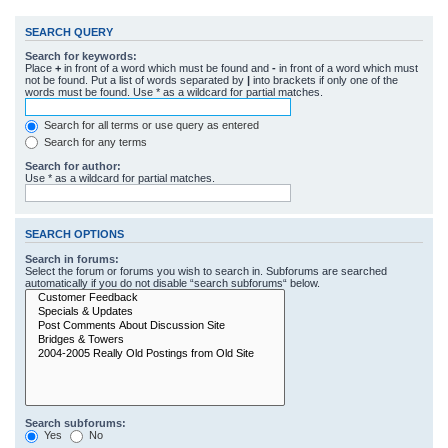
SEARCH QUERY
Search for keywords:
Place
+
in front of a word which must be found and
-
in front of a word which must
not be found. Put a list of words separated by
|
into brackets if only one of the
words must be found. Use * as a wildcard for partial matches.
Search for all terms or use query as entered
Search for any terms
Search for author:
Use * as a wildcard for partial matches.
SEARCH OPTIONS
Search in forums:
Select the forum or forums you wish to search in. Subforums are searched
automatically if you do not disable “search subforums“ below.
Search subforums:
Yes
No