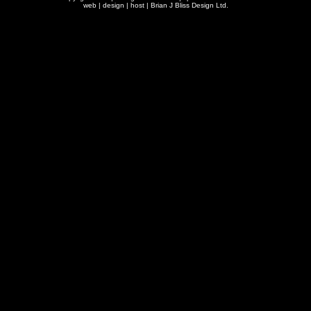
web | design | host |
Brian J Bliss Design Ltd.