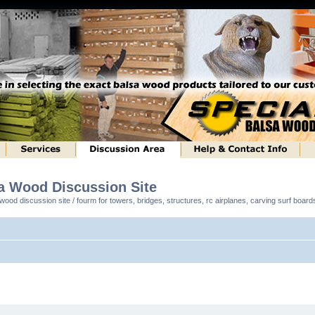
sa Wood Discussion Site
ood discussion site / fourm for towers, bridges, structures, rc airplanes, carving surf boar