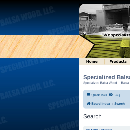
Specialized Bal
Specialized Balsa Wood -- Balsa w
Quick links
FAQ
Board index
Search
Search