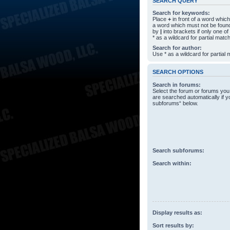
SEARCH QUERY
Search for keywords:
Place
+
in front of a word whi
a word which must not be found
by
|
into brackets if only one o
* as a wildcard for partial matc
Search for author:
Use * as a wildcard for partial
SEARCH OPTIONS
Search in forums:
Select the forum or forums you
are searched automatically if y
subforums“ below.
Search subforums:
Search within:
Display results as:
Sort results by: