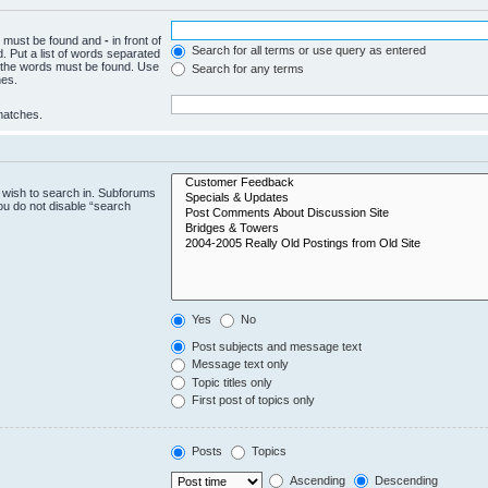
ch must be found and
-
in front of
Search for all terms or use query as entered
. Put a list of words separated
f the words must be found. Use
Search for any terms
hes.
 matches.
 wish to search in. Subforums
ou do not disable “search
Yes
No
Post subjects and message text
Message text only
Topic titles only
First post of topics only
Posts
Topics
Ascending
Descending