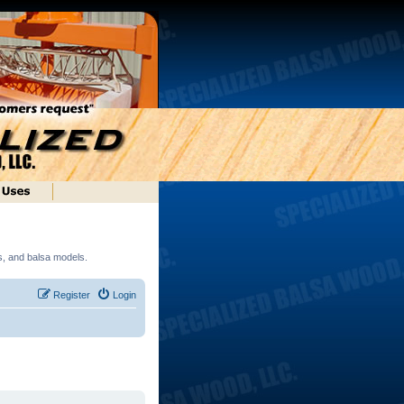
ds, and balsa models.
Register
Login