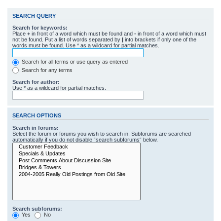
SEARCH QUERY
Search for keywords:
Place
+
in front of a word which must be found and
-
in front of a word which must
not be found. Put a list of words separated by
|
into brackets if only one of the
words must be found. Use * as a wildcard for partial matches.
Search for all terms or use query as entered
Search for any terms
Search for author:
Use * as a wildcard for partial matches.
SEARCH OPTIONS
Search in forums:
Select the forum or forums you wish to search in. Subforums are searched
automatically if you do not disable “search subforums“ below.
Search subforums:
Yes
No