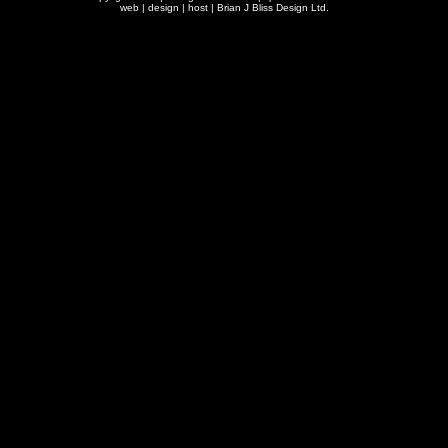
web | design | host |
Brian J Bliss Design Ltd.