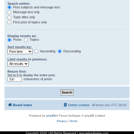
Search within:
Post subjects and message text
Message text only
Topic titles only
First post of topics only
Display results as:
Posts
Topics
Sort results by:
Ascending
Descending
Limit results to previous:
Return first:
Set to 0 to display the entire post.
characters of posts
Board index
Delete cookies
All times are
UTC-06:00
Powered by
phpBB
® Forum Software © phpBB Limited
Privacy
|
Terms
Copyright
2026 | All Rights Reserved | specializedbalsa.com