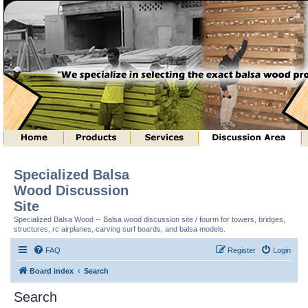
Specialized Balsa
Wood Discussion
Site
Specialized Balsa Wood -- Balsa wood discussion site / fourm for towers, bridges,
structures, rc airplanes, carving surf boards, and balsa models.
FAQ
Register
Login
Board index
Search
Search