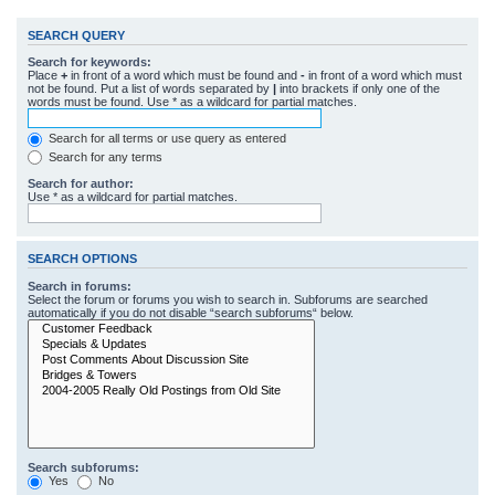
SEARCH QUERY
Search for keywords:
Place
+
in front of a word which must be found and
-
in front of a word which must
not be found. Put a list of words separated by
|
into brackets if only one of the
words must be found. Use * as a wildcard for partial matches.
Search for all terms or use query as entered
Search for any terms
Search for author:
Use * as a wildcard for partial matches.
SEARCH OPTIONS
Search in forums:
Select the forum or forums you wish to search in. Subforums are searched
automatically if you do not disable “search subforums“ below.
Search subforums:
Yes
No