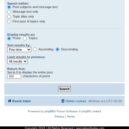
Search within:
Post subjects and message text
Message text only
Topic titles only
First post of topics only
Display results as:
Posts
Topics
Sort results by:
Ascending
Descending
Limit results to previous:
Return first:
Set to 0 to display the entire post.
characters of posts
Board index
Delete cookies
All times are
UTC-06:00
Powered by
phpBB
® Forum Software © phpBB Limited
Privacy
|
Terms
Copyright
2026 | All Rights Reserved | specializedbalsa.com