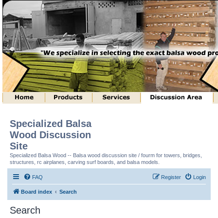
Specialized Balsa
Wood Discussion
Site
Specialized Balsa Wood -- Balsa wood discussion site / fourm for towers, bridges,
structures, rc airplanes, carving surf boards, and balsa models.
FAQ
Register
Login
Board index
Search
Search