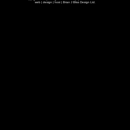
web | design | host |
Brian J Bliss Design Ltd.