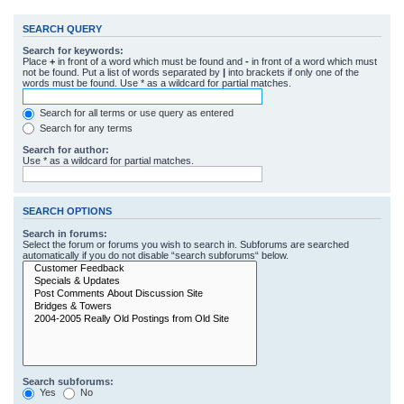
SEARCH QUERY
Search for keywords:
Place
+
in front of a word which must be found and
-
in front of a word which must
not be found. Put a list of words separated by
|
into brackets if only one of the
words must be found. Use * as a wildcard for partial matches.
Search for all terms or use query as entered
Search for any terms
Search for author:
Use * as a wildcard for partial matches.
SEARCH OPTIONS
Search in forums:
Select the forum or forums you wish to search in. Subforums are searched
automatically if you do not disable “search subforums“ below.
Search subforums:
Yes
No