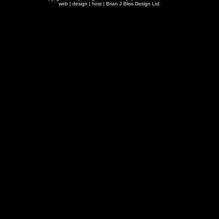
web | design | host |
Brian J Bliss Design Ltd.