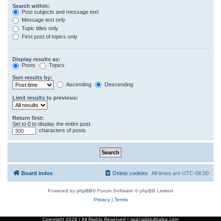
Search within:
Post subjects and message text
Message text only
Topic titles only
First post of topics only
Display results as:
Posts
Topics
Sort results by:
Ascending
Descending
Limit results to previous:
Return first:
Set to 0 to display the entire post.
characters of posts
Board index
Delete cookies
All times are
UTC-06:00
Powered by
phpBB
® Forum Software © phpBB Limited
Privacy
|
Terms
Copyright
2026 | All Rights Reserved | specializedbalsa.com