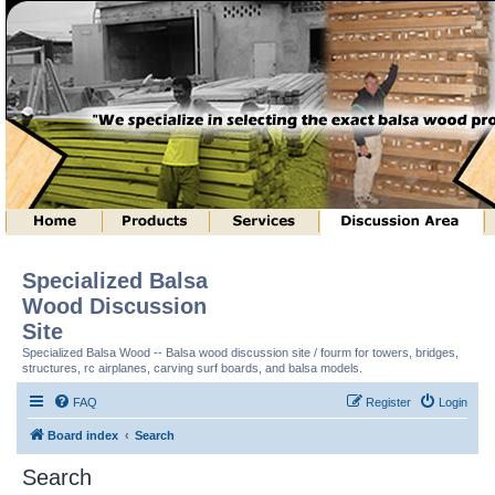
Specialized Balsa
Wood Discussion
Site
Specialized Balsa Wood -- Balsa wood discussion site / fourm for towers, bridges,
structures, rc airplanes, carving surf boards, and balsa models.
FAQ
Register
Login
Board index
Search
Search