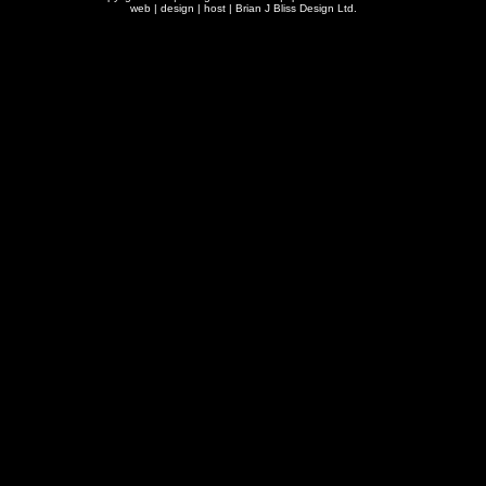
web | design | host |
Brian J Bliss Design Ltd.