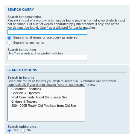
SEARCH QUERY
Search for keywords:
Place
+
in front of a word which must be found and
-
in front of a word which must
not be found. Put a list of words separated by
|
into brackets if only one of the
words must be found. Use * as a wildcard for partial matches.
Search for all terms or use query as entered
Search for any terms
Search for author:
Use * as a wildcard for partial matches.
SEARCH OPTIONS
Search in forums:
Select the forum or forums you wish to search in. Subforums are searched
automatically if you do not disable “search subforums“ below.
Search subforums:
Yes
No