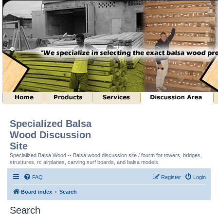
Specialized Balsa
Wood Discussion
Site
Specialized Balsa Wood -- Balsa wood discussion site / fourm for towers, bridges,
structures, rc airplanes, carving surf boards, and balsa models.
FAQ
Register
Login
Board index
Search
Search