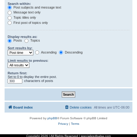
Search within:
Post subjects and message text
Message text only
Topic titles only
First post of topics only
Display results as:
Posts
Topics
Sort results by:
Ascending
Descending
Limit results to previous:
Return first:
Set to 0 to display the entire post.
characters of posts
Board index
Delete cookies
All times are
UTC-06:00
Powered by
phpBB
® Forum Software © phpBB Limited
Privacy
|
Terms
Copyright
2026 | All Rights Reserved | specializedbalsa.com