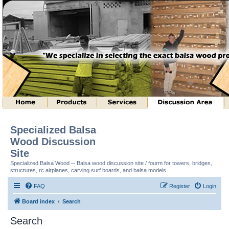
Specialized Balsa
Wood Discussion
Site
Specialized Balsa Wood -- Balsa wood discussion site / fourm for towers, bridges,
structures, rc airplanes, carving surf boards, and balsa models.
FAQ
Register
Login
Board index
Search
Search