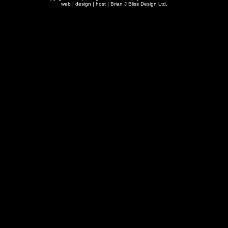
web | design | host |
Brian J Bliss Design Ltd.