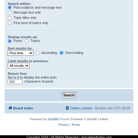
Search within:
Post subjects and message text
Message text only
Topic titles only
First post of topics only
Display results as:
Posts
Topics
Sort results by:
Ascending
Descending
Limit results to previous:
Return first:
Set to 0 to display the entire post.
characters of posts
Board index
Delete cookies
All times are
UTC-06:00
Powered by
phpBB
® Forum Software © phpBB Limited
Privacy
|
Terms
Copyright
2026 | All Rights Reserved | specializedbalsa.com