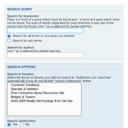
SEARCH QUERY
Search for keywords:
Place
+
in front of a word which must be found and
-
in front of a word which must
not be found. Put a list of words separated by
|
into brackets if only one of the
words must be found. Use * as a wildcard for partial matches.
Search for all terms or use query as entered
Search for any terms
Search for author:
Use * as a wildcard for partial matches.
SEARCH OPTIONS
Search in forums:
Select the forum or forums you wish to search in. Subforums are searched
automatically if you do not disable “search subforums“ below.
Search subforums:
Yes
No