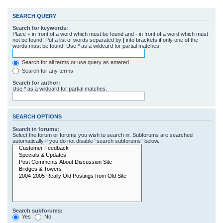
SEARCH QUERY
Search for keywords:
Place
+
in front of a word which must be found and
-
in front of a word which must
not be found. Put a list of words separated by
|
into brackets if only one of the
words must be found. Use * as a wildcard for partial matches.
Search for all terms or use query as entered
Search for any terms
Search for author:
Use * as a wildcard for partial matches.
SEARCH OPTIONS
Search in forums:
Select the forum or forums you wish to search in. Subforums are searched
automatically if you do not disable “search subforums“ below.
Search subforums:
Yes
No