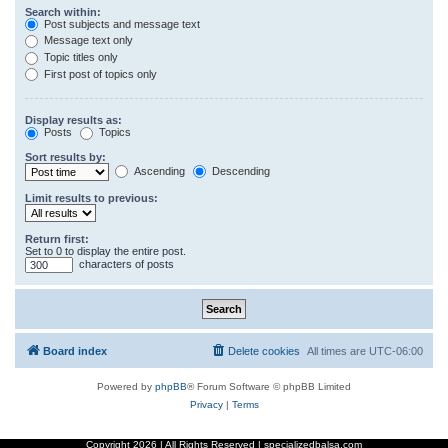
Search within:
Post subjects and message text
Message text only
Topic titles only
First post of topics only
Display results as:
Posts
Topics
Sort results by:
Ascending
Descending
Limit results to previous:
Return first:
Set to 0 to display the entire post.
characters of posts
Board index
Delete cookies
All times are
UTC-06:00
Powered by
phpBB
® Forum Software © phpBB Limited
Privacy
|
Terms
Copyright
2026 | All Rights Reserved | specializedbalsa.com