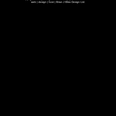
web | design | host |
Brian J Bliss Design Ltd.