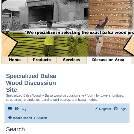
Specialized Balsa
Wood Discussion
Site
Specialized Balsa Wood -- Balsa wood discussion site / fourm for towers, bridges,
structures, rc airplanes, carving surf boards, and balsa models.
FAQ
Register
Login
Board index
Search
Search