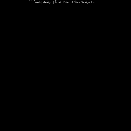
web | design | host |
Brian J Bliss Design Ltd.