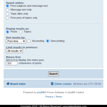
Search within:
Post subjects and message text
Message text only
Topic titles only
First post of topics only
Display results as:
Posts
Topics
Sort results by:
Ascending
Descending
Limit results to previous:
Return first:
Set to 0 to display the entire post.
characters of posts
Board index
Delete cookies
All times are
UTC-06:00
Powered by
phpBB
® Forum Software © phpBB Limited
Privacy
|
Terms
Copyright
2026 | All Rights Reserved | specializedbalsa.com