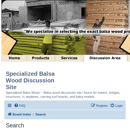
Specialized Balsa
Wood Discussion
Site
Specialized Balsa Wood -- Balsa wood discussion site / fourm for towers, bridges,
structures, rc airplanes, carving surf boards, and balsa models.
FAQ
Register
Login
Board index
Search
Search