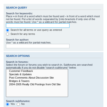
SEARCH QUERY
Search for keywords:
Place
+
in front of a word which must be found and
-
in front of a word which must
not be found. Put a list of words separated by
|
into brackets if only one of the
words must be found. Use * as a wildcard for partial matches.
Search for all terms or use query as entered
Search for any terms
Search for author:
Use * as a wildcard for partial matches.
SEARCH OPTIONS
Search in forums:
Select the forum or forums you wish to search in. Subforums are searched
automatically if you do not disable “search subforums“ below.
Search subforums:
Yes
No