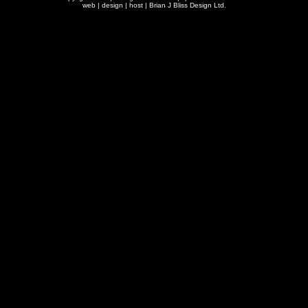
web | design | host |
Brian J Bliss Design Ltd.