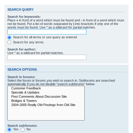
SEARCH QUERY
Search for keywords:
Place
+
in front of a word which must be found and
-
in front of a word which must
not be found. Put a list of words separated by
|
into brackets if only one of the
words must be found. Use * as a wildcard for partial matches.
Search for all terms or use query as entered
Search for any terms
Search for author:
Use * as a wildcard for partial matches.
SEARCH OPTIONS
Search in forums:
Select the forum or forums you wish to search in. Subforums are searched
automatically if you do not disable “search subforums“ below.
Search subforums:
Yes
No