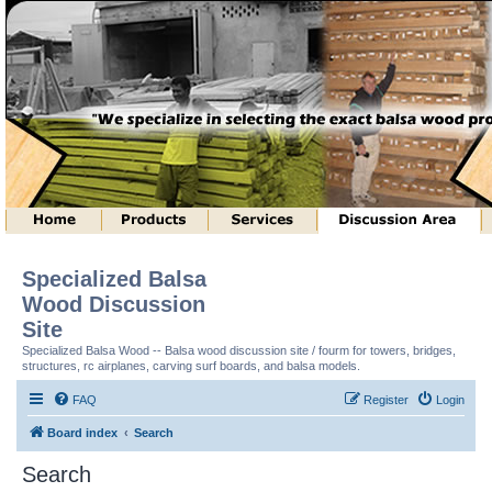
Specialized Balsa
Wood Discussion
Site
Specialized Balsa Wood -- Balsa wood discussion site / fourm for towers, bridges,
structures, rc airplanes, carving surf boards, and balsa models.
FAQ
Register
Login
Board index
Search
Search