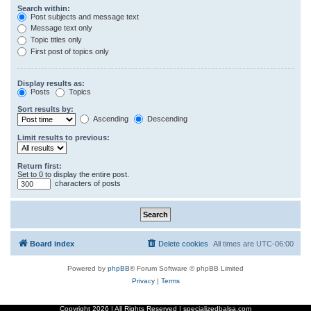
Search within:
Post subjects and message text
Message text only
Topic titles only
First post of topics only
Display results as:
Posts
Topics
Sort results by:
Ascending
Descending
Limit results to previous:
Return first:
Set to 0 to display the entire post.
characters of posts
Board index
Delete cookies
All times are
UTC-06:00
Powered by
phpBB
® Forum Software © phpBB Limited
Privacy
|
Terms
Copyright
2026 | All Rights Reserved | specializedbalsa.com