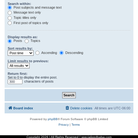
Search within:
Post subjects and message text
Message text only
Topic titles only
First post of topics only
Display results as:
Posts
Topics
Sort results by:
Ascending
Descending
Limit results to previous:
Return first:
Set to 0 to display the entire post.
characters of posts
Board index
Delete cookies
All times are
UTC-06:00
Powered by
phpBB
® Forum Software © phpBB Limited
Privacy
|
Terms
Copyright
2026 | All Rights Reserved | specializedbalsa.com