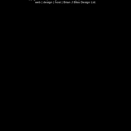
web | design | host |
Brian J Bliss Design Ltd.