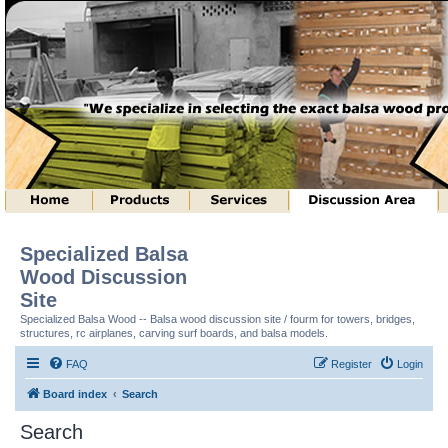
Specialized Balsa
Wood Discussion
Site
Specialized Balsa Wood -- Balsa wood discussion site / fourm for towers, bridges,
structures, rc airplanes, carving surf boards, and balsa models.
FAQ
Register
Login
Board index
Search
Search