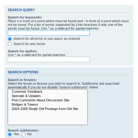
SEARCH QUERY
Search for keywords:
Place
+
in front of a word which must be found and
-
in front of a word which must
not be found. Put a list of words separated by
|
into brackets if only one of the
words must be found. Use * as a wildcard for partial matches.
Search for all terms or use query as entered
Search for any terms
Search for author:
Use * as a wildcard for partial matches.
SEARCH OPTIONS
Search in forums:
Select the forum or forums you wish to search in. Subforums are searched
automatically if you do not disable “search subforums“ below.
Search subforums:
Yes
No