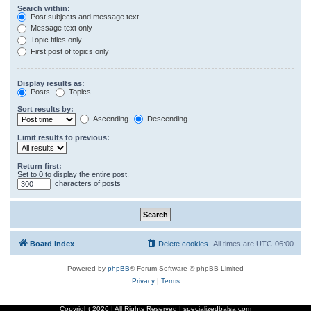
Search within:
Post subjects and message text
Message text only
Topic titles only
First post of topics only
Display results as:
Posts
Topics
Sort results by:
Ascending
Descending
Limit results to previous:
Return first:
Set to 0 to display the entire post.
characters of posts
Board index
Delete cookies
All times are
UTC-06:00
Powered by
phpBB
® Forum Software © phpBB Limited
Privacy
|
Terms
Copyright
2026 | All Rights Reserved | specializedbalsa.com