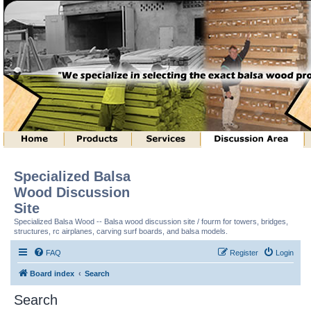
Specialized Balsa
Wood Discussion
Site
Specialized Balsa Wood -- Balsa wood discussion site / fourm for towers, bridges,
structures, rc airplanes, carving surf boards, and balsa models.
FAQ
Register
Login
Board index
Search
Search