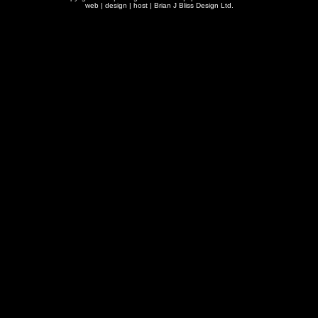
web | design | host |
Brian J Bliss Design Ltd.