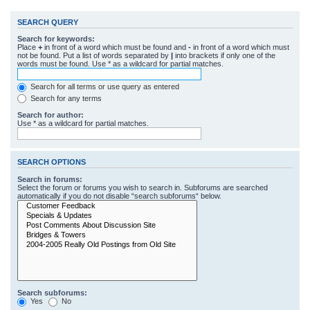
SEARCH QUERY
Search for keywords:
Place
+
in front of a word which must be found and
-
in front of a word which must
not be found. Put a list of words separated by
|
into brackets if only one of the
words must be found. Use * as a wildcard for partial matches.
Search for all terms or use query as entered
Search for any terms
Search for author:
Use * as a wildcard for partial matches.
SEARCH OPTIONS
Search in forums:
Select the forum or forums you wish to search in. Subforums are searched
automatically if you do not disable “search subforums“ below.
Search subforums:
Yes
No