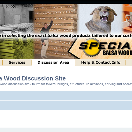
sa Wood Discussion Site
ood discussion site / fourm for towers, bridges, structures, rc airplanes, carving surf boar