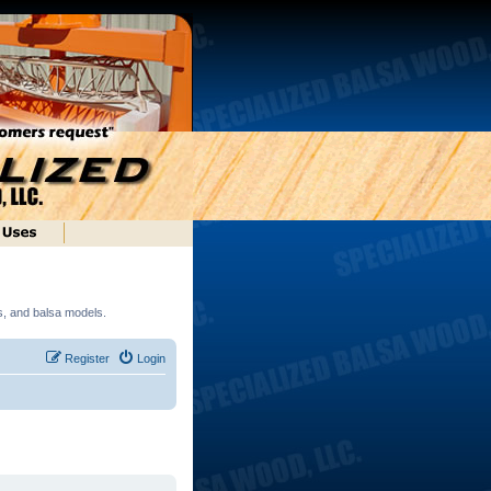
ds, and balsa models.
Register
Login