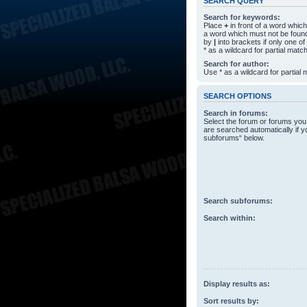
SEARCH QUERY
Search for keywords:
Place
+
in front of a word whi
a word which must not be found
by
|
into brackets if only one o
* as a wildcard for partial matc
Search for author:
Use * as a wildcard for partial
SEARCH OPTIONS
Search in forums:
Select the forum or forums you
are searched automatically if y
subforums“ below.
Search subforums:
Search within:
Display results as:
Sort results by: