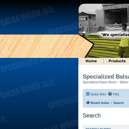
Specialized Bal
Specialized Balsa Wood -- Balsa w
Quick links
FAQ
Board index
Search
Search