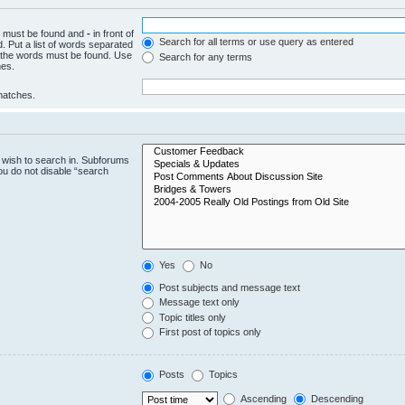
ch must be found and
-
in front of
Search for all terms or use query as entered
. Put a list of words separated
f the words must be found. Use
Search for any terms
hes.
 matches.
 wish to search in. Subforums
ou do not disable “search
Yes
No
Post subjects and message text
Message text only
Topic titles only
First post of topics only
Posts
Topics
Ascending
Descending