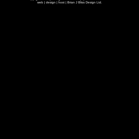
web | design | host |
Brian J Bliss Design Ltd.