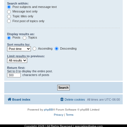
Search within:
Post subjects and message text
Message text only
Topic titles only
First post of topics only
Display results as:
Posts
Topics
Sort results by:
Ascending
Descending
Limit results to previous:
Return first:
Set to 0 to display the entire post.
characters of posts
Board index
Delete cookies
All times are
UTC-06:00
Powered by
phpBB
® Forum Software © phpBB Limited
Privacy
|
Terms
Copyright
2026 | All Rights Reserved | specializedbalsa.com