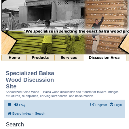
Specialized Balsa
Wood Discussion
Site
Specialized Balsa Wood -- Balsa wood discussion site / fourm for towers, bridges,
structures, rc airplanes, carving surf boards, and balsa models.
FAQ
Register
Login
Board index
Search
Search