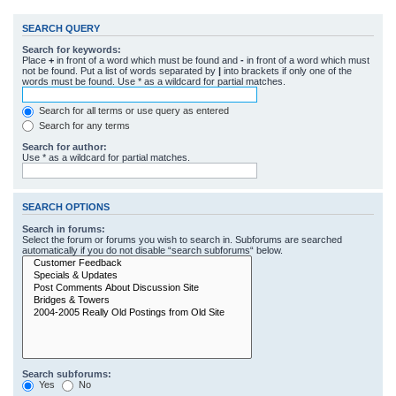
SEARCH QUERY
Search for keywords:
Place
+
in front of a word which must be found and
-
in front of a word which must
not be found. Put a list of words separated by
|
into brackets if only one of the
words must be found. Use * as a wildcard for partial matches.
Search for all terms or use query as entered
Search for any terms
Search for author:
Use * as a wildcard for partial matches.
SEARCH OPTIONS
Search in forums:
Select the forum or forums you wish to search in. Subforums are searched
automatically if you do not disable “search subforums“ below.
Search subforums:
Yes
No