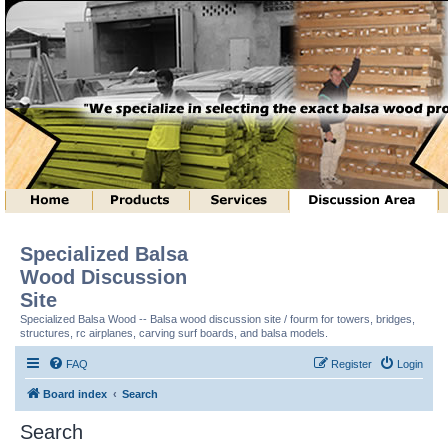
Specialized Balsa
Wood Discussion
Site
Specialized Balsa Wood -- Balsa wood discussion site / fourm for towers, bridges,
structures, rc airplanes, carving surf boards, and balsa models.
FAQ
Register
Login
Board index
Search
Search