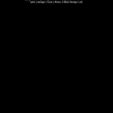
web | design | host |
Brian J Bliss Design Ltd.