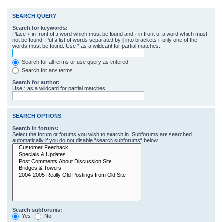
SEARCH QUERY
Search for keywords:
Place
+
in front of a word which must be found and
-
in front of a word which must
not be found. Put a list of words separated by
|
into brackets if only one of the
words must be found. Use * as a wildcard for partial matches.
Search for all terms or use query as entered
Search for any terms
Search for author:
Use * as a wildcard for partial matches.
SEARCH OPTIONS
Search in forums:
Select the forum or forums you wish to search in. Subforums are searched
automatically if you do not disable “search subforums“ below.
Search subforums:
Yes
No