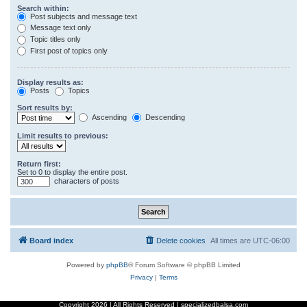
Search within:
Post subjects and message text
Message text only
Topic titles only
First post of topics only
Display results as:
Posts
Topics
Sort results by:
Ascending
Descending
Limit results to previous:
Return first:
Set to 0 to display the entire post.
characters of posts
Board index
Delete cookies
All times are
UTC-06:00
Powered by
phpBB
® Forum Software © phpBB Limited
Privacy
|
Terms
Copyright
2026 | All Rights Reserved | specializedbalsa.com