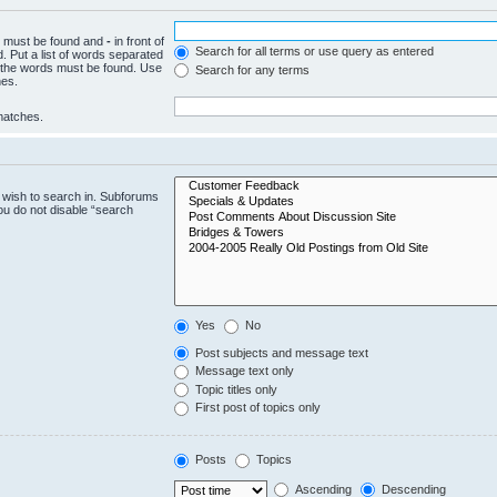
ch must be found and
-
in front of
Search for all terms or use query as entered
. Put a list of words separated
f the words must be found. Use
Search for any terms
hes.
 matches.
 wish to search in. Subforums
ou do not disable “search
Yes
No
Post subjects and message text
Message text only
Topic titles only
First post of topics only
Posts
Topics
Ascending
Descending