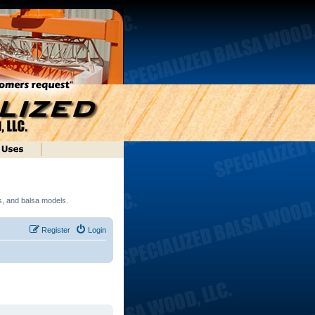
ds, and balsa models.
Register
Login