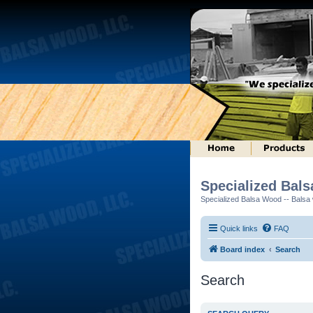
Specialized Bal
Specialized Balsa Wood -- Balsa w
Quick links
FAQ
Board index
Search
Search