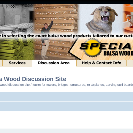
sa Wood Discussion Site
ood discussion site / fourm for towers, bridges, structures, rc airplanes, carving surf boar