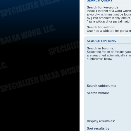
SEARCH QUERY
Search for keywords:
Place
+
in front of a word whi
a word which must not be found
by
|
into brackets if only one o
* as a wildcard for partial matc
Search for author:
Use * as a wildcard for partial
SEARCH OPTIONS
Search in forums:
Select the forum or forums you
are searched automatically if y
subforums“ below.
Search subforums:
Search within:
Display results as:
Sort results by: