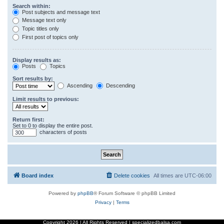
Search within:
Post subjects and message text
Message text only
Topic titles only
First post of topics only
Display results as:
Posts
Topics
Sort results by:
Ascending
Descending
Limit results to previous:
Return first:
Set to 0 to display the entire post.
characters of posts
Board index
Delete cookies
All times are
UTC-06:00
Powered by
phpBB
® Forum Software © phpBB Limited
Privacy
|
Terms
Copyright
2026 | All Rights Reserved | specializedbalsa.com