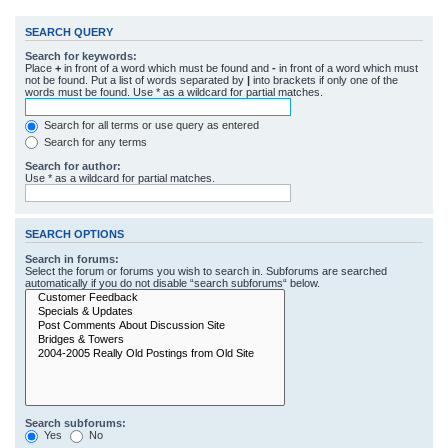
SEARCH QUERY
Search for keywords:
Place
+
in front of a word which must be found and
-
in front of a word which must
not be found. Put a list of words separated by
|
into brackets if only one of the
words must be found. Use * as a wildcard for partial matches.
Search for all terms or use query as entered
Search for any terms
Search for author:
Use * as a wildcard for partial matches.
SEARCH OPTIONS
Search in forums:
Select the forum or forums you wish to search in. Subforums are searched
automatically if you do not disable “search subforums“ below.
Search subforums:
Yes
No