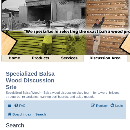
Specialized Balsa
Wood Discussion
Site
Specialized Balsa Wood -- Balsa wood discussion site / fourm for towers, bridges,
structures, rc airplanes, carving surf boards, and balsa models.
FAQ
Register
Login
Board index
Search
Search