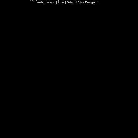
web | design | host |
Brian J Bliss Design Ltd.