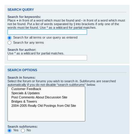
SEARCH QUERY
Search for keywords:
Place
+
in front of a word which must be found and
-
in front of a word which must
not be found. Put a list of words separated by
|
into brackets if only one of the
words must be found. Use * as a wildcard for partial matches.
Search for all terms or use query as entered
Search for any terms
Search for author:
Use * as a wildcard for partial matches.
SEARCH OPTIONS
Search in forums:
Select the forum or forums you wish to search in. Subforums are searched
automatically if you do not disable “search subforums“ below.
Search subforums:
Yes
No