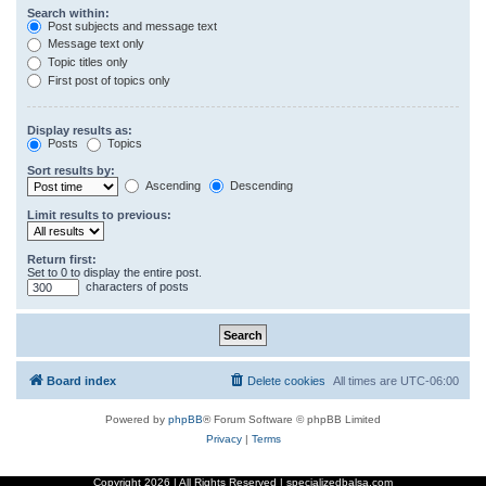
Search within:
Post subjects and message text
Message text only
Topic titles only
First post of topics only
Display results as:
Posts
Topics
Sort results by:
Ascending
Descending
Limit results to previous:
Return first:
Set to 0 to display the entire post.
characters of posts
Board index
Delete cookies
All times are
UTC-06:00
Powered by
phpBB
® Forum Software © phpBB Limited
Privacy
|
Terms
Copyright
2026 | All Rights Reserved | specializedbalsa.com