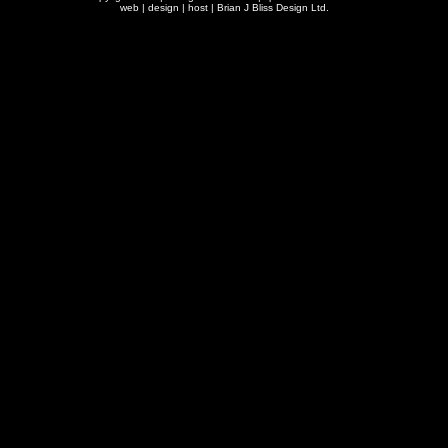
web | design | host |
Brian J Bliss Design Ltd.