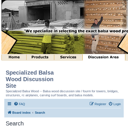
Specialized Balsa
Wood Discussion
Site
Specialized Balsa Wood -- Balsa wood discussion site / fourm for towers, bridges,
structures, rc airplanes, carving surf boards, and balsa models.
FAQ
Register
Login
Board index
Search
Search