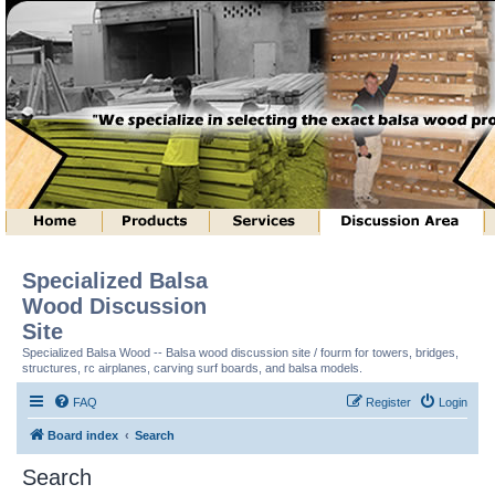
Specialized Balsa
Wood Discussion
Site
Specialized Balsa Wood -- Balsa wood discussion site / fourm for towers, bridges,
structures, rc airplanes, carving surf boards, and balsa models.
FAQ
Register
Login
Board index
Search
Search