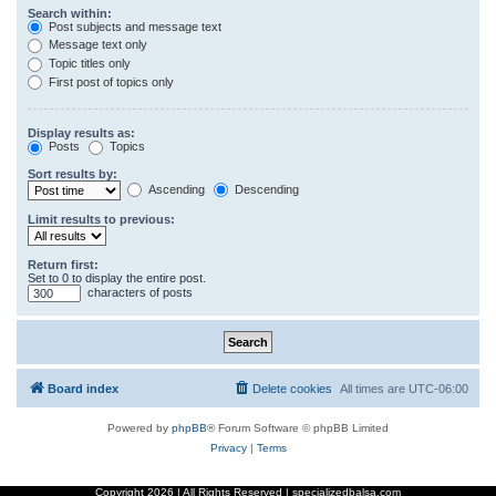
Search within:
Post subjects and message text
Message text only
Topic titles only
First post of topics only
Display results as:
Posts
Topics
Sort results by:
Ascending
Descending
Limit results to previous:
Return first:
Set to 0 to display the entire post.
characters of posts
Board index
Delete cookies
All times are
UTC-06:00
Powered by
phpBB
® Forum Software © phpBB Limited
Privacy
|
Terms
Copyright
2026 | All Rights Reserved | specializedbalsa.com