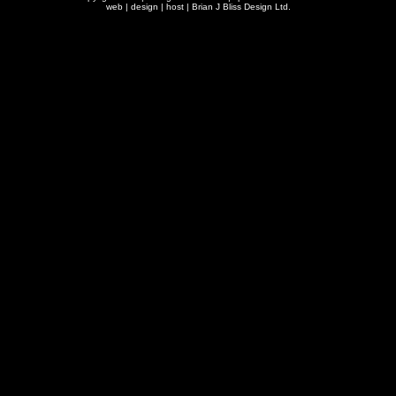
web | design | host |
Brian J Bliss Design Ltd.