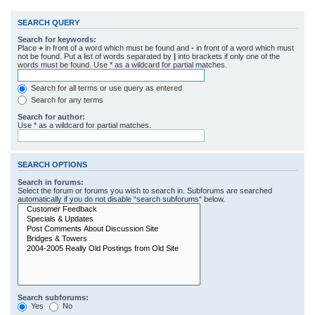
SEARCH QUERY
Search for keywords:
Place
+
in front of a word which must be found and
-
in front of a word which must
not be found. Put a list of words separated by
|
into brackets if only one of the
words must be found. Use * as a wildcard for partial matches.
Search for all terms or use query as entered
Search for any terms
Search for author:
Use * as a wildcard for partial matches.
SEARCH OPTIONS
Search in forums:
Select the forum or forums you wish to search in. Subforums are searched
automatically if you do not disable “search subforums“ below.
Search subforums:
Yes
No