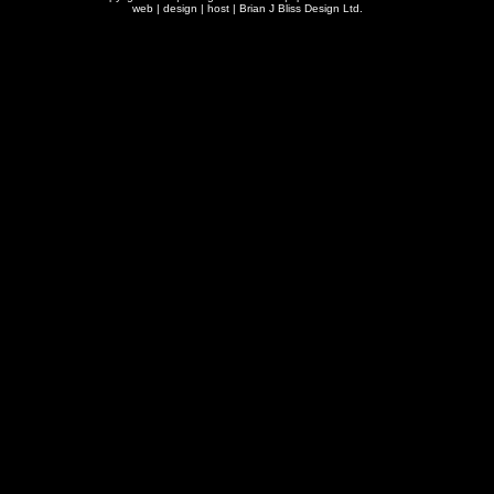
web | design | host |
Brian J Bliss Design Ltd.