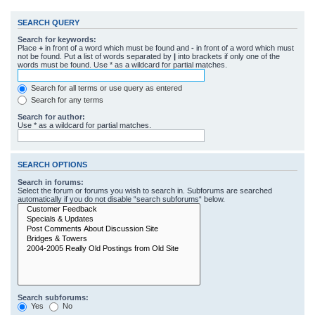
SEARCH QUERY
Search for keywords:
Place
+
in front of a word which must be found and
-
in front of a word which must
not be found. Put a list of words separated by
|
into brackets if only one of the
words must be found. Use * as a wildcard for partial matches.
Search for all terms or use query as entered
Search for any terms
Search for author:
Use * as a wildcard for partial matches.
SEARCH OPTIONS
Search in forums:
Select the forum or forums you wish to search in. Subforums are searched
automatically if you do not disable “search subforums“ below.
Search subforums:
Yes
No