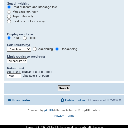
Search within:
Post subjects and message text
Message text only
Topic titles only
First post of topics only
Display results as:
Posts
Topics
Sort results by:
Ascending
Descending
Limit results to previous:
Return first:
Set to 0 to display the entire post.
characters of posts
Board index
Delete cookies
All times are
UTC-06:00
Powered by
phpBB
® Forum Software © phpBB Limited
Privacy
|
Terms
Copyright
2026 | All Rights Reserved | specializedbalsa.com