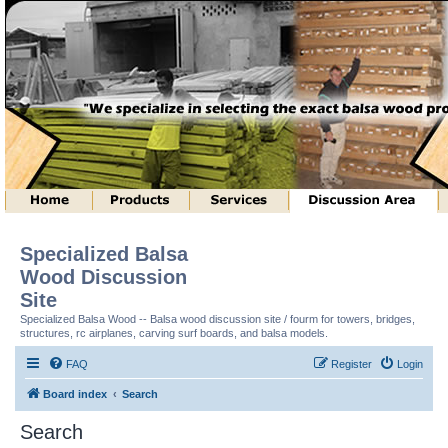
Specialized Balsa
Wood Discussion
Site
Specialized Balsa Wood -- Balsa wood discussion site / fourm for towers, bridges,
structures, rc airplanes, carving surf boards, and balsa models.
FAQ
Register
Login
Board index
Search
Search