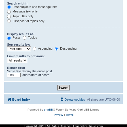
Search within:
Post subjects and message text
Message text only
Topic titles only
First post of topics only
Display results as:
Posts
Topics
Sort results by:
Ascending
Descending
Limit results to previous:
Return first:
Set to 0 to display the entire post.
characters of posts
Board index
Delete cookies
All times are
UTC-06:00
Powered by
phpBB
® Forum Software © phpBB Limited
Privacy
|
Terms
Copyright
2026 | All Rights Reserved | specializedbalsa.com