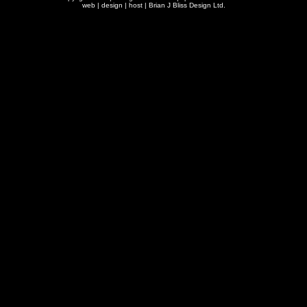
web | design | host |
Brian J Bliss Design Ltd.