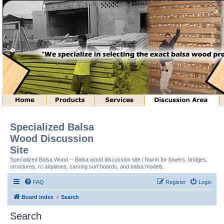
Specialized Balsa
Wood Discussion
Site
Specialized Balsa Wood -- Balsa wood discussion site / fourm for towers, bridges,
structures, rc airplanes, carving surf boards, and balsa models.
FAQ
Register
Login
Board index
Search
Search