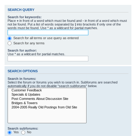
SEARCH QUERY
Search for keywords:
Place
+
in front of a word which must be found and
-
in front of a word which must
not be found. Put a list of words separated by
|
into brackets if only one of the
words must be found. Use * as a wildcard for partial matches.
Search for all terms or use query as entered
Search for any terms
Search for author:
Use * as a wildcard for partial matches.
SEARCH OPTIONS
Search in forums:
Select the forum or forums you wish to search in. Subforums are searched
automatically if you do not disable “search subforums“ below.
Search subforums:
Yes
No