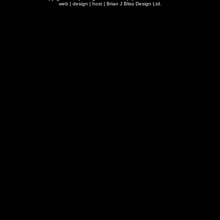
web | design | host |
Brian J Bliss Design Ltd.