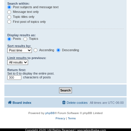
Search within:
Post subjects and message text
Message text only
Topic titles only
First post of topics only
Display results as:
Posts
Topics
Sort results by:
Ascending
Descending
Limit results to previous:
Return first:
Set to 0 to display the entire post.
characters of posts
Board index
Delete cookies
All times are
UTC-06:00
Powered by
phpBB
® Forum Software © phpBB Limited
Privacy
|
Terms
Copyright
2026 | All Rights Reserved | specializedbalsa.com