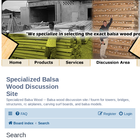
Specialized Balsa
Wood Discussion
Site
Specialized Balsa Wood -- Balsa wood discussion site / fourm for towers, bridges,
structures, rc airplanes, carving surf boards, and balsa models.
FAQ
Register
Login
Board index
Search
Search