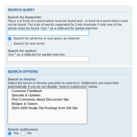
SEARCH QUERY
Search for keywords:
Place
+
in front of a word which must be found and
-
in front of a word which must
not be found. Put a list of words separated by
|
into brackets if only one of the
words must be found. Use * as a wildcard for partial matches.
Search for all terms or use query as entered
Search for any terms
Search for author:
Use * as a wildcard for partial matches.
SEARCH OPTIONS
Search in forums:
Select the forum or forums you wish to search in. Subforums are searched
automatically if you do not disable “search subforums“ below.
Search subforums:
Yes
No