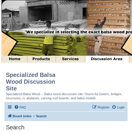
Specialized Balsa
Wood Discussion
Site
Specialized Balsa Wood -- Balsa wood discussion site / fourm for towers, bridges,
structures, rc airplanes, carving surf boards, and balsa models.
FAQ
Register
Login
Board index
Search
Search