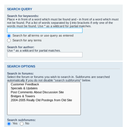
SEARCH QUERY
Search for keywords:
Place
+
in front of a word which must be found and
-
in front of a word which must
not be found. Put a list of words separated by
|
into brackets if only one of the
words must be found. Use * as a wildcard for partial matches.
Search for all terms or use query as entered
Search for any terms
Search for author:
Use * as a wildcard for partial matches.
SEARCH OPTIONS
Search in forums:
Select the forum or forums you wish to search in. Subforums are searched
automatically if you do not disable “search subforums“ below.
Search subforums:
Yes
No