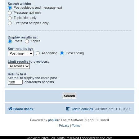
Search within:
Post subjects and message text
Message text only
Topic titles only
First post of topics only
Display results as:
Posts
Topics
Sort results by:
Ascending
Descending
Limit results to previous:
Return first:
Set to 0 to display the entire post.
characters of posts
Board index
Delete cookies
All times are
UTC-06:00
Powered by
phpBB
® Forum Software © phpBB Limited
Privacy
|
Terms
Copyright
2026 | All Rights Reserved | specializedbalsa.com