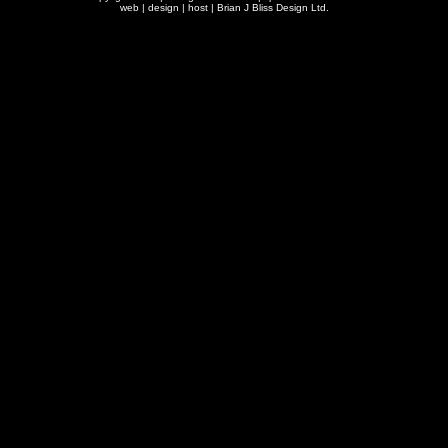
web | design | host |
Brian J Bliss Design Ltd.