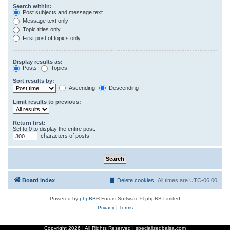
Search within:
Post subjects and message text
Message text only
Topic titles only
First post of topics only
Display results as:
Posts
Topics
Sort results by:
Ascending
Descending
Limit results to previous:
Return first:
Set to 0 to display the entire post.
characters of posts
Board index
Delete cookies
All times are
UTC-06:00
Powered by
phpBB
® Forum Software © phpBB Limited
Privacy
|
Terms
Copyright
2026 | All Rights Reserved | specializedbalsa.com