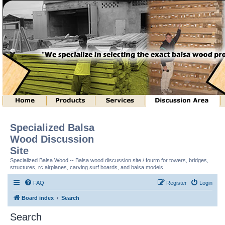
Specialized Balsa
Wood Discussion
Site
Specialized Balsa Wood -- Balsa wood discussion site / fourm for towers, bridges,
structures, rc airplanes, carving surf boards, and balsa models.
FAQ
Register
Login
Board index
Search
Search