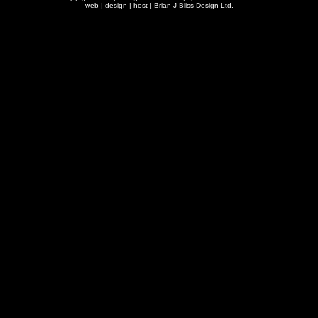
web | design | host |
Brian J Bliss Design Ltd.