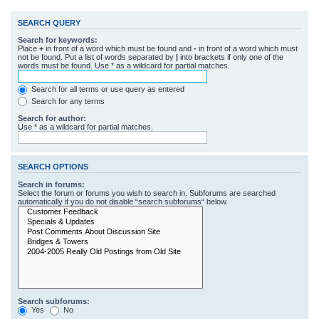
SEARCH QUERY
Search for keywords:
Place
+
in front of a word which must be found and
-
in front of a word which must
not be found. Put a list of words separated by
|
into brackets if only one of the
words must be found. Use * as a wildcard for partial matches.
Search for all terms or use query as entered
Search for any terms
Search for author:
Use * as a wildcard for partial matches.
SEARCH OPTIONS
Search in forums:
Select the forum or forums you wish to search in. Subforums are searched
automatically if you do not disable “search subforums“ below.
Search subforums:
Yes
No