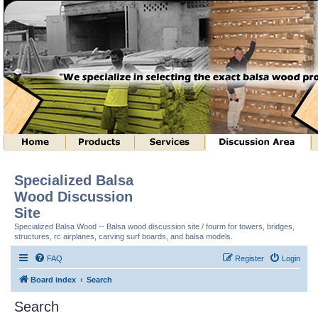
Specialized Balsa
Wood Discussion
Site
Specialized Balsa Wood -- Balsa wood discussion site / fourm for towers, bridges,
structures, rc airplanes, carving surf boards, and balsa models.
FAQ
Register
Login
Board index
Search
Search