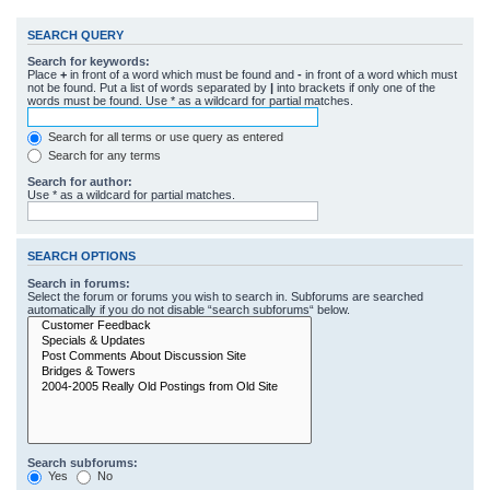
SEARCH QUERY
Search for keywords:
Place
+
in front of a word which must be found and
-
in front of a word which must
not be found. Put a list of words separated by
|
into brackets if only one of the
words must be found. Use * as a wildcard for partial matches.
Search for all terms or use query as entered
Search for any terms
Search for author:
Use * as a wildcard for partial matches.
SEARCH OPTIONS
Search in forums:
Select the forum or forums you wish to search in. Subforums are searched
automatically if you do not disable “search subforums“ below.
Search subforums:
Yes
No