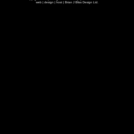
web | design | host |
Brian J Bliss Design Ltd.