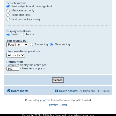
Search within:
Post subjects and message text
Message text only
Topic titles only
First post of topics only
Display results as:
Posts
Topics
Sort results by:
Ascending
Descending
Limit results to previous:
Return first:
Set to 0 to display the entire post.
characters of posts
Board index
Delete cookies
All times are
UTC-06:00
Powered by
phpBB
® Forum Software © phpBB Limited
Privacy
|
Terms
Copyright
2026 | All Rights Reserved | specializedbalsa.com