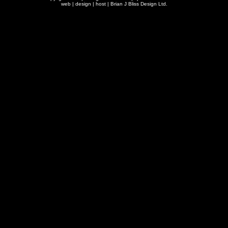
web | design | host |
Brian J Bliss Design Ltd.