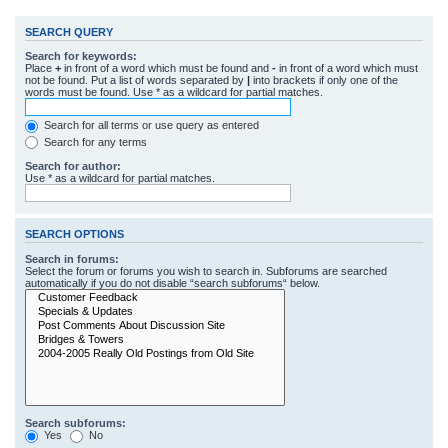
SEARCH QUERY
Search for keywords:
Place
+
in front of a word which must be found and
-
in front of a word which must
not be found. Put a list of words separated by
|
into brackets if only one of the
words must be found. Use * as a wildcard for partial matches.
Search for all terms or use query as entered
Search for any terms
Search for author:
Use * as a wildcard for partial matches.
SEARCH OPTIONS
Search in forums:
Select the forum or forums you wish to search in. Subforums are searched
automatically if you do not disable “search subforums“ below.
Search subforums:
Yes
No