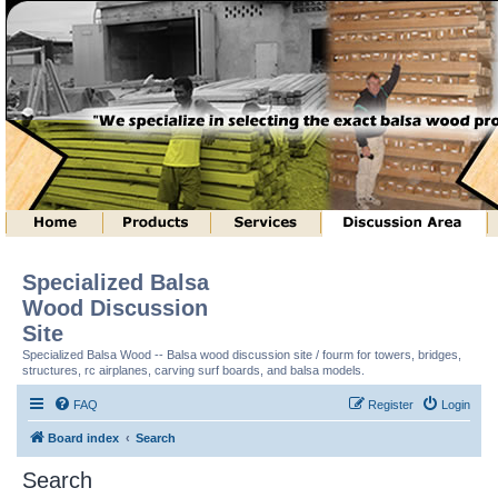
Specialized Balsa
Wood Discussion
Site
Specialized Balsa Wood -- Balsa wood discussion site / fourm for towers, bridges,
structures, rc airplanes, carving surf boards, and balsa models.
FAQ
Register
Login
Board index
Search
Search