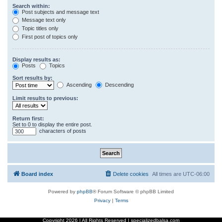
Search within:
Post subjects and message text
Message text only
Topic titles only
First post of topics only
Display results as:
Posts
Topics
Sort results by:
Ascending
Descending
Limit results to previous:
Return first:
Set to 0 to display the entire post.
characters of posts
Board index
Delete cookies
All times are
UTC-06:00
Powered by
phpBB
® Forum Software © phpBB Limited
Privacy
|
Terms
Copyright
2026 | All Rights Reserved | specializedbalsa.com